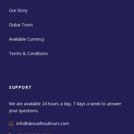
Our Story
Dubai Tours
Available Currency
Terms & Conditions
SUPPORT
We are available 24 hours a day, 7 days a week to answer
your questions.
info@abouelhoultours.com