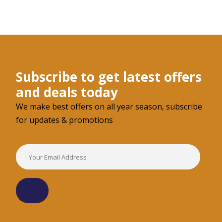
Subscribe to get latest offers
and deals today
We make best offers on all year season, subscribe
for updates & promotions