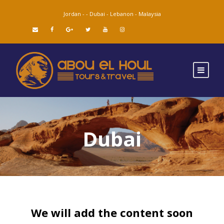
Jordan -
-
Dubai -
Lebanon -
Malaysia
Dubai
We will add the content soon