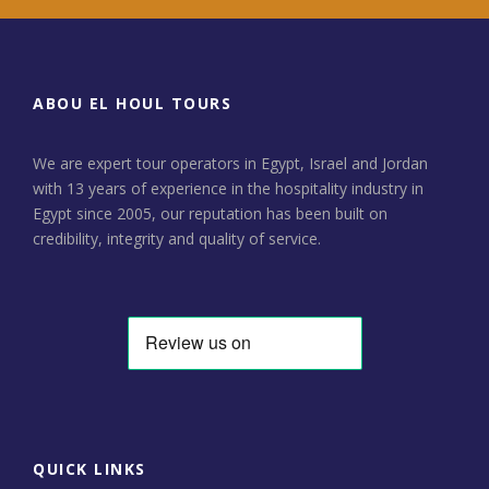
ABOU EL HOUL TOURS
We are expert tour operators in Egypt, Israel and Jordan
with 13 years of experience in the hospitality industry in
Egypt since 2005, our reputation has been built on
credibility, integrity and quality of service.
QUICK LINKS