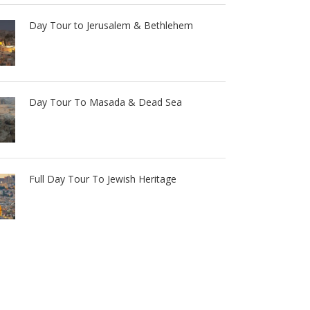
Day Tour to Jerusalem & Bethlehem
Day Tour To Masada & Dead Sea
Full Day Tour To Jewish Heritage