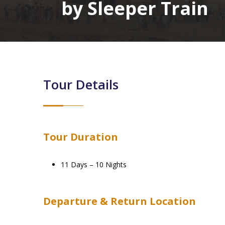
by Sleeper Train
Tour Details
Tour Duration
11 Days – 10 Nights
Departure & Return Location