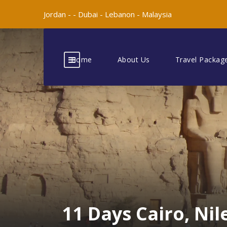
Jordan -
-
Dubai -
Lebanon -
Malaysia
Home
About Us
Travel Packag
11 Days Cairo, Ni