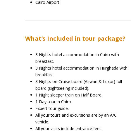
Cairo Airport
What’s Included in tour package?
3 Nights hotel accommodation in Cairo with
breakfast.
3 Nights hotel accommodation in Hurghada with
breakfast.
3 Nights on Cruise board (Aswan & Luxor) full
board (sightseeing included).
1 Night sleeper train on Half Board.
1 Day tour in Cairo
Expert tour guide.
All your tours and excursions are by an A/C
vehicle.
All your visits include entrance fees.