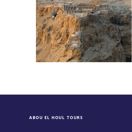
Day Tour To Masada &
Dead Sea
ABOU EL HOUL TOURS