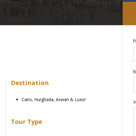
F
E
Destination
Cairo, Hurghada, Aswan & Luxor
Y
Tour Type