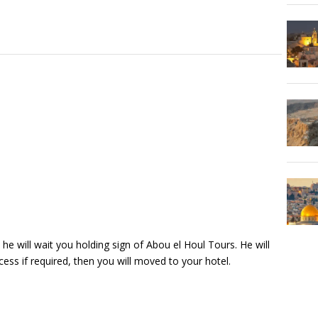
 he will wait you holding sign of Abou el Houl Tours. He will
ess if required, then you will moved to your hotel.