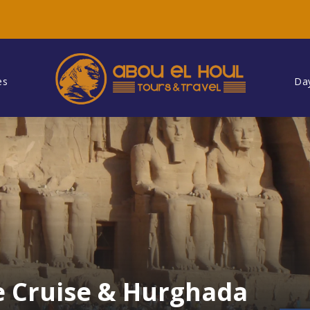
es
Da
le Cruise & Hurghada