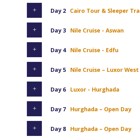
Day 2
Cairo Tour & Sleeper Tra
Day 3
Nile Cruise - Aswan
Day 4
Nile Cruise - Edfu
Day 5
Nile Cruise – Luxor Wes
Day 6
Luxor - Hurghada
Day 7
Hurghada – Open Day
Day 8
Hurghada – Open Day