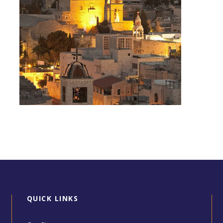
Day Tour to Jerusalem &
Bethlehem
QUICK LINKS