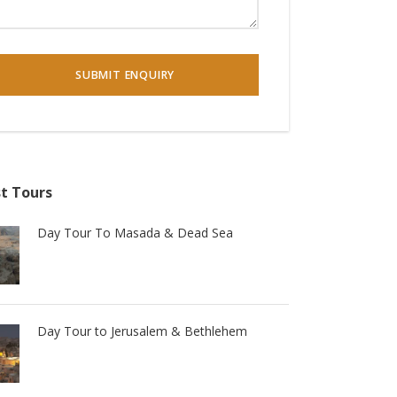
t Tours
Day Tour To Masada & Dead Sea
Day Tour to Jerusalem & Bethlehem