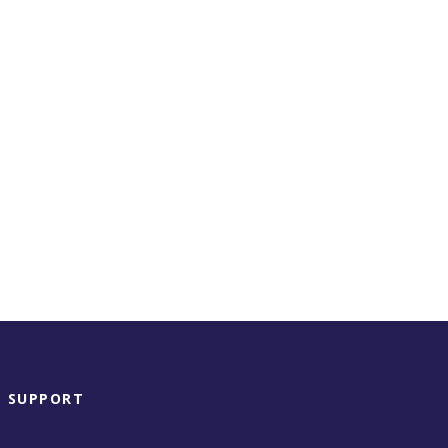
SUPPORT