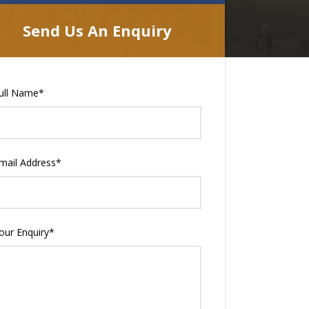
Send Us An Enquiry
ull Name
*
mail Address
*
our Enquiry
*