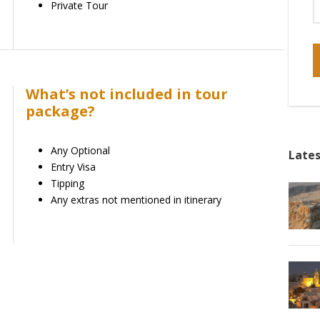
Private Tour
What’s not included in tour
package?
Any Optional
Lates
Entry Visa
Tipping
Any extras not mentioned in itinerary