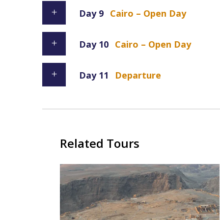
Day 9
Cairo – Open Day
Day 10
Cairo – Open Day
Day 11
Departure
Related Tours