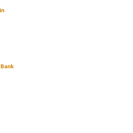
in
t Bank