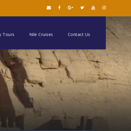
y Tours
Nile Cruises
Contact Us