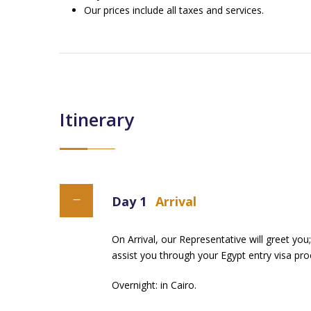
Our prices include all taxes and services.
Itinerary
Day 1
Arrival
On Arrival, our Representative will greet you;
assist you through your Egypt entry visa proc
Overnight: in Cairo.