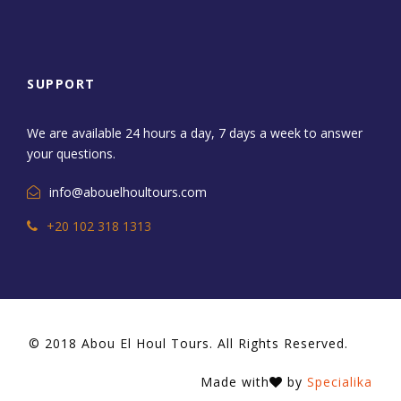
SUPPORT
We are available 24 hours a day, 7 days a week to answer
your questions.
info@abouelhoultours.com
+20 102 318 1313
© 2018 Abou El Houl Tours. All Rights Reserved.
Made with
by
Specialika