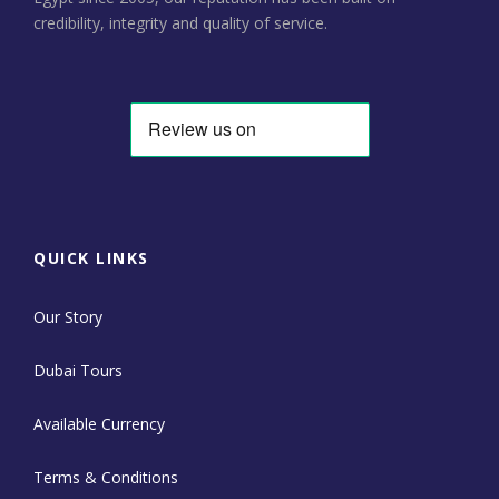
credibility, integrity and quality of service.
QUICK LINKS
Our Story
Dubai Tours
Available Currency
Terms & Conditions