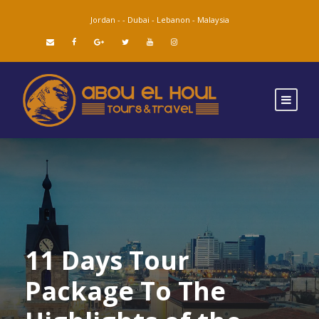
Jordan -
-
Dubai -
Lebanon -
Malaysia
11 Days Tour
Package To The