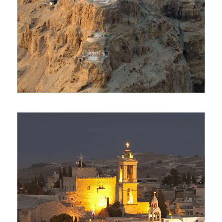
Day Tour To Masada & Dead
Sea