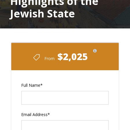
Highlights of the
Jewish State
$2,025
From
Full Name
*
Email Address
*