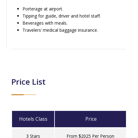
Porterage at airport.
Tipping for guide, driver and hotel staff.
Beverages with meals.
Travelers’ medical baggage insurance.
Price List
Hotels Class
Price
3 Stars
From $2025 Per Person