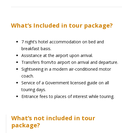
What’s Included in tour package?
7 night’s hotel accommodation on bed and
breakfast basis.
Assistance at the airport upon arrival.
Transfers from/to airport on arrival and departure.
Sightseeing in a modern air-conditioned motor
coach.
Service of a Government licensed guide on all
touring days.
Entrance fees to places of interest while touring.
What’s not included in tour
package?