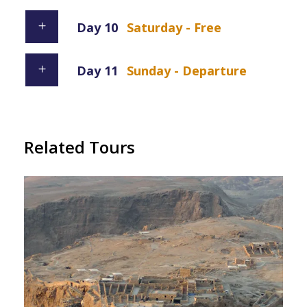
Day 10
Saturday - Free
Day 11
Sunday - Departure
Related Tours