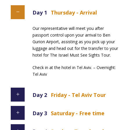
Day 1
Thursday - Arrival
Our representative will meet you after
passport control upon your arrival to Ben
Gurion Airport, assisting as you pick up your
luggage and head out for the transfer to your
hotel for The Israel Must See Sights Tour.
Check in at the hotel in Tel Aviv. – Overnight:
Tel Aviv
Day 2
Friday - Tel Aviv Tour
Day 3
Saturday - Free time