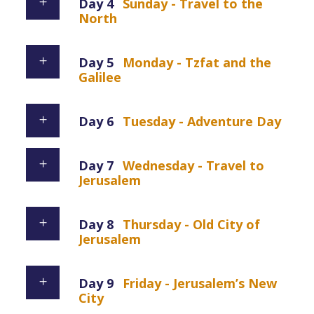
Day 4
Sunday - Travel to the
North
Day 5
Monday - Tzfat and the
Galilee
Day 6
Tuesday - Adventure Day
Day 7
Wednesday - Travel to
Jerusalem
Day 8
Thursday - Old City of
Jerusalem
Day 9
Friday - Jerusalem’s New
City