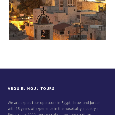
Day Tour to Jerusalem &
Bethlehem
ABOU EL HOUL TOURS
We are expert tour operators in Egypt, Israel and Jordan
with 13 years of experience in the hospitality industry in
Egypt since 2005, our reputation has been built on