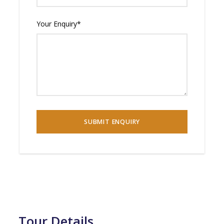
Your Enquiry
*
Tour Details