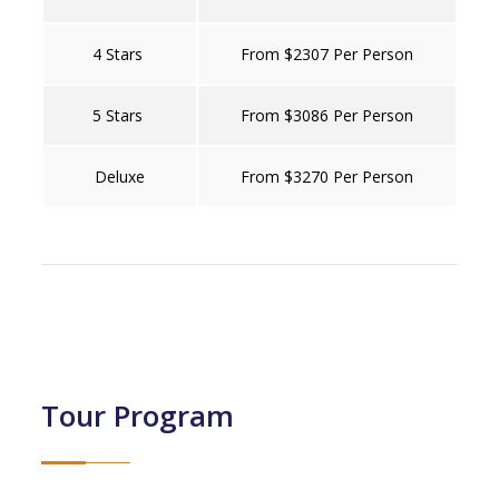
4 Stars
From $2307 Per Person
5 Stars
From $3086 Per Person
Deluxe
From $3270 Per Person
Tour Program