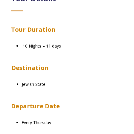
Tour Duration
10 Nights – 11 days
Destination
Jewish State
Departure Date
Every Thursday