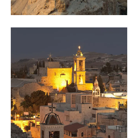
Day Tour To Masada & Dead
Sea