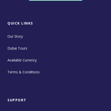
QUICK LINKS
Our Story
Dubai Tours
Available Currency
Terms & Conditions
SUPPORT