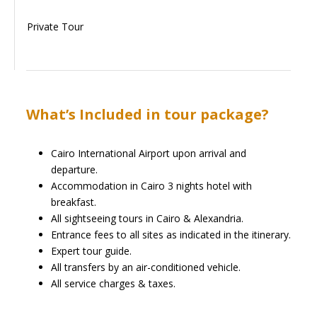
Private Tour
What’s Included in tour package?
Cairo International Airport upon arrival and
departure.
Accommodation in Cairo 3 nights hotel with
breakfast.
All sightseeing tours in Cairo & Alexandria.
Entrance fees to all sites as indicated in the itinerary.
Expert tour guide.
All transfers by an air-conditioned vehicle.
All service charges & taxes.