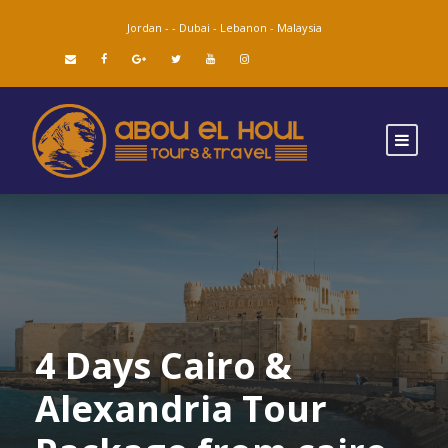
Jordan -
-
Dubai -
Lebanon -
Malaysia
4 Days Cairo &
Alexandria Tour