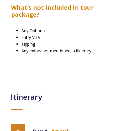
What’s not included in tour
package?
Any Optional
Entry Visa
Tipping
Any extras not mentioned in itinerary
Itinerary