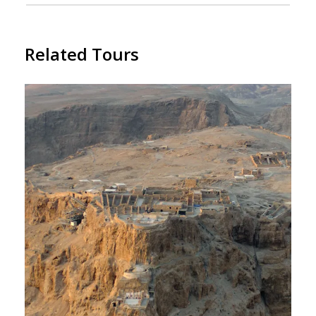
Related Tours