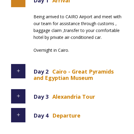
Day 1
Arrival
Being arrived to CAIRO Airport and meet with
our team for assistance through customs ,
baggage claim ,transfer to your comfortable
hotel by private air-conditioned car.
Overnight in Cairo.
Day 2
Cairo - Great Pyramids
and Egyptian Museum
Day 3
Alexandria Tour
Day 4
Departure