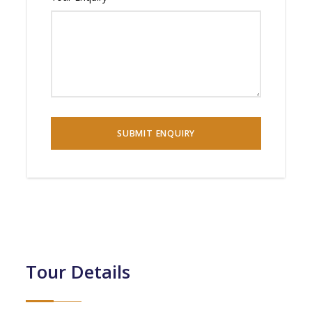
Tour Details