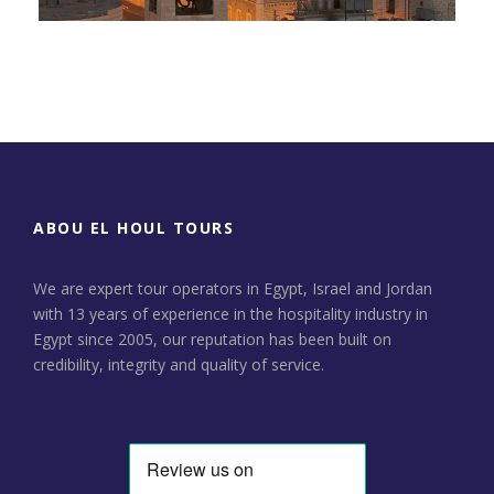
Day Tour to Jerusalem &
Bethlehem
ABOU EL HOUL TOURS
We are expert tour operators in Egypt, Israel and Jordan
with 13 years of experience in the hospitality industry in
Egypt since 2005, our reputation has been built on
credibility, integrity and quality of service.