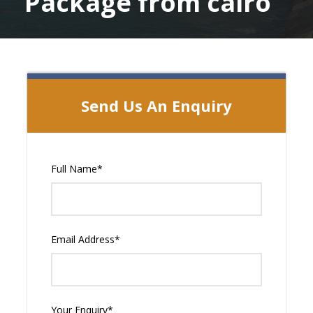
Package from cairo
Send Us An Enquiry
Full Name
*
Email Address
*
Your Enquiry
*