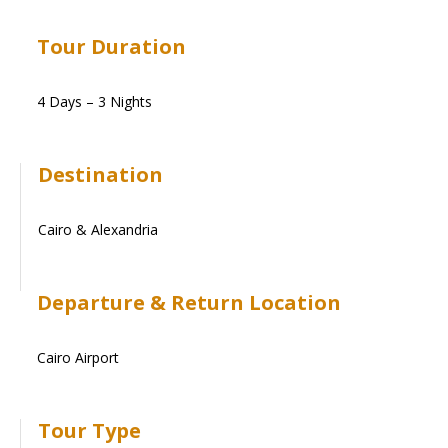
Tour Duration
4 Days – 3 Nights
Destination
Cairo & Alexandria
Departure & Return Location
Cairo Airport
Tour Type