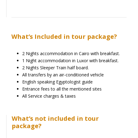
What’s Included in tour package?
2 Nights accommodation in Cairo with breakfast.
1 Night accommodation in Luxor with breakfast.
2 Nights Sleeper Train half board.
All transfers by an air-conditioned vehicle
English speaking Egyptologist guide
Entrance fees to all the mentioned sites
All Service charges & taxes
What’s not included in tour
package?