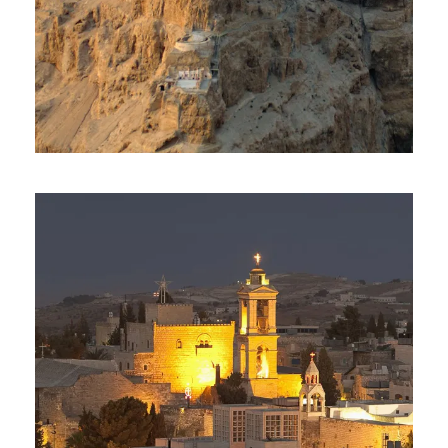
Day Tour To Masada & Dead
Sea