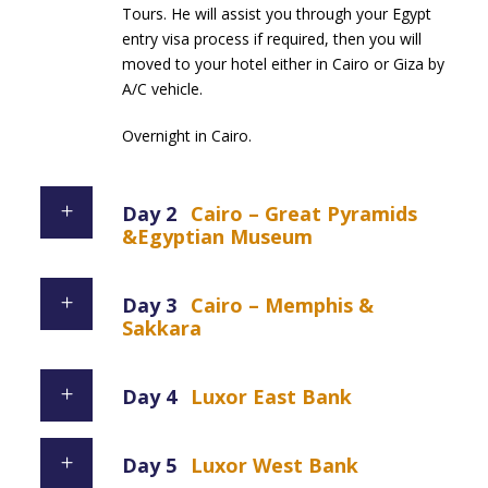
Tours. He will assist you through your Egypt
entry visa process if required, then you will
moved to your hotel either in Cairo or Giza by
A/C vehicle.
Overnight in Cairo.
Day 2
Cairo – Great Pyramids
&Egyptian Museum
Day 3
Cairo – Memphis &
Sakkara
Day 4
Luxor East Bank
Day 5
Luxor West Bank