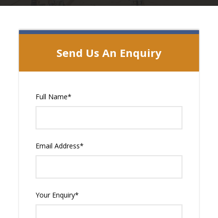
Send Us An Enquiry
Full Name
*
Email Address
*
Your Enquiry
*