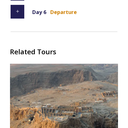
Day 6
Departure
Related Tours