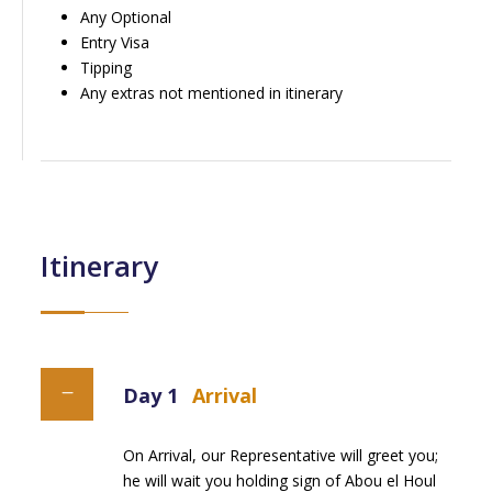
Any Optional
Entry Visa
Tipping
Any extras not mentioned in itinerary
Itinerary
Day 1
Arrival
On Arrival, our Representative will greet you;
he will wait you holding sign of Abou el Houl