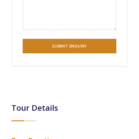
Tour Details