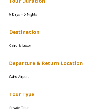
Tour Duration
6 Days – 5 Nights
Destination
Cairo & Luxor
Departure & Return Location
Cairo Airport
Tour Type
Private Tour