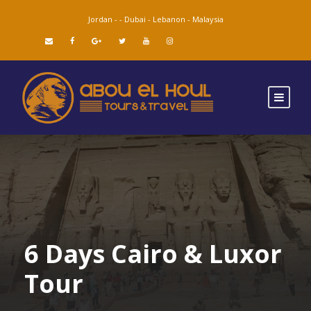
Jordan -
-
Dubai -
Lebanon -
Malaysia
6 Days Cairo & Luxor
Tour