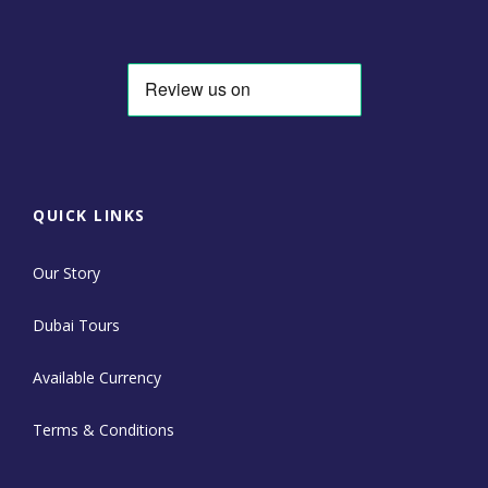
QUICK LINKS
Our Story
Dubai Tours
Available Currency
Terms & Conditions