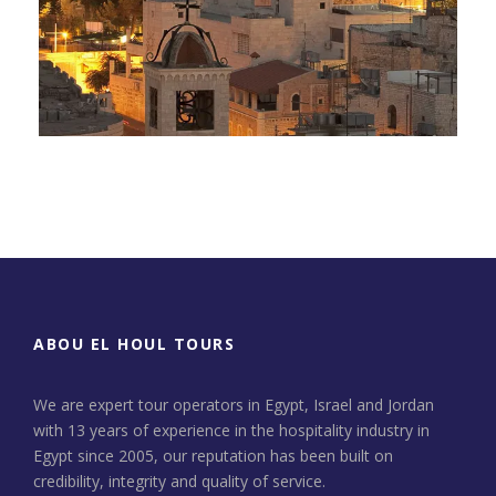
Day Tour to Jerusalem &
Bethlehem
ABOU EL HOUL TOURS
We are expert tour operators in Egypt, Israel and Jordan
with 13 years of experience in the hospitality industry in
Egypt since 2005, our reputation has been built on
credibility, integrity and quality of service.