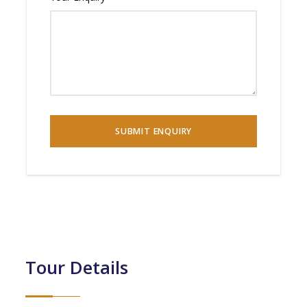
Tour Details