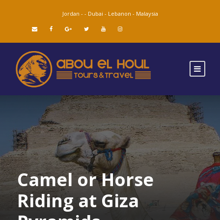
Jordan -
-
Dubai -
Lebanon -
Malaysia
Camel or Horse
Riding at Giza