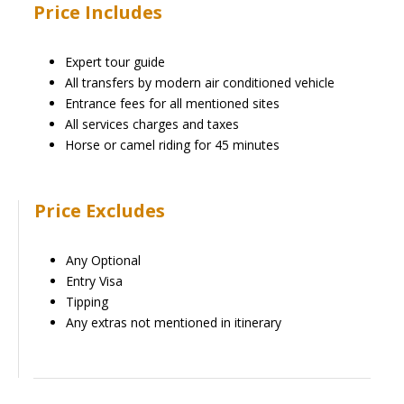
Price Includes
Expert tour guide
All transfers by modern air conditioned vehicle
Entrance fees for all mentioned sites
All services charges and taxes
Horse or camel riding for 45 minutes
Price Excludes
Any Optional
Entry Visa
Tipping
Any extras not mentioned in itinerary