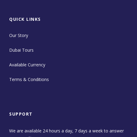
QUICK LINKS
Our Story
Dubai Tours
Available Currency
Terms & Conditions
SUPPORT
We are available 24 hours a day, 7 days a week to answer