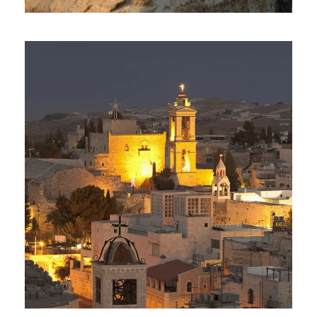
Day Tour To Masada & Dead
Sea