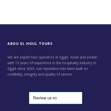
Day Tour to Jerusalem &
Bethlehem
ABOU EL HOUL TOURS
We are expert tour operators in Egypt, Israel and Jordan
with 13 years of experience in the hospitality industry in
Egypt since 2005, our reputation has been built on
credibility, integrity and quality of service.