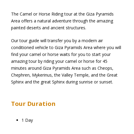
The Camel or Horse Riding tour at the Giza Pyramids
Area offers a natural adventure through the amazing
painted deserts and ancient structures.
Our tour guide will transfer you by a modern air
conditioned vehicle to Giza Pyramids Area where you will
find your camel or horse waits for you to start your
amazing tour by riding your camel or horse for 45
minutes around Giza Pyramids Area such as Cheops,
Chephren, Mykerinus, the Valley Temple, and the Great
Sphinx and the great Sphinx during sunrise or sunset.
Tour Duration
1 Day