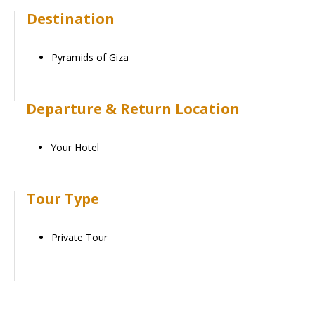
Destination
Pyramids of Giza
Departure & Return Location
Your Hotel
Tour Type
Private Tour