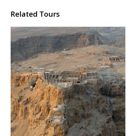
Related Tours