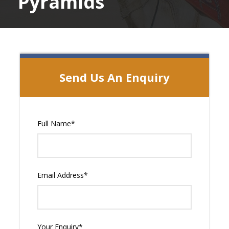
Pyramids
Send Us An Enquiry
Full Name
*
Email Address
*
Your Enquiry
*