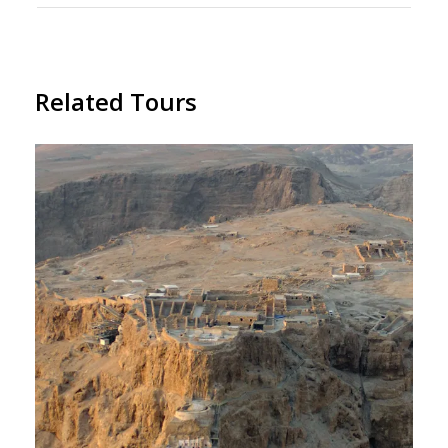
Related Tours