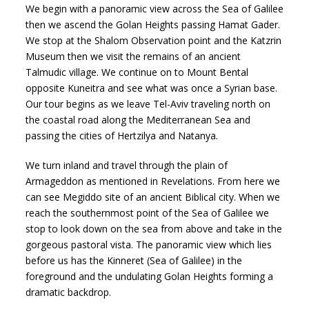
We begin with a panoramic view across the Sea of Galilee
then we ascend the Golan Heights passing Hamat Gader.
We stop at the Shalom Observation point and the Katzrin
Museum then we visit the remains of an ancient
Talmudic village. We continue on to Mount Bental
opposite Kuneitra and see what was once a Syrian base.
Our tour begins as we leave Tel-Aviv traveling north on
the coastal road along the Mediterranean Sea and
passing the cities of Hertzilya and Natanya.
We turn inland and travel through the plain of
Armageddon as mentioned in Revelations. From here we
can see Megiddo site of an ancient Biblical city. When we
reach the southernmost point of the Sea of Galilee we
stop to look down on the sea from above and take in the
gorgeous pastoral vista. The panoramic view which lies
before us has the Kinneret (Sea of Galilee) in the
foreground and the undulating Golan Heights forming a
dramatic backdrop.