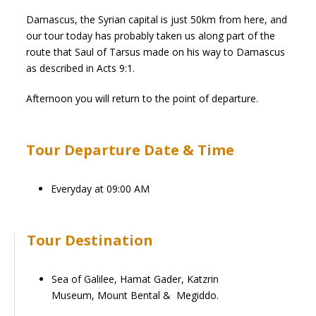
Damascus, the Syrian capital is just 50km from here, and
our tour today has probably taken us along part of the
route that Saul of Tarsus made on his way to Damascus
as described in Acts 9:1.
Afternoon you will return to the point of departure.
Tour Departure Date & Time
Everyday at 09:00 AM
Tour Destination
Sea of Galilee, Hamat Gader,
Katz
rin
Museum,
Mount Bental & Megiddo.