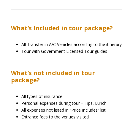
What’s Included in tour package?
All Transfer in A/C Vehicles according to the itinerary
Tour with Government Licensed Tour guides
What’s not included in tour
package?
All types of insurance
Personal expenses during tour – Tips, Lunch
All expenses not listed in “Price Includes” list
Entrance fees to the venues visited