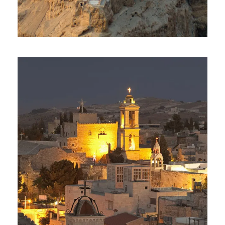
Day Tour To Masada & Dead
Sea