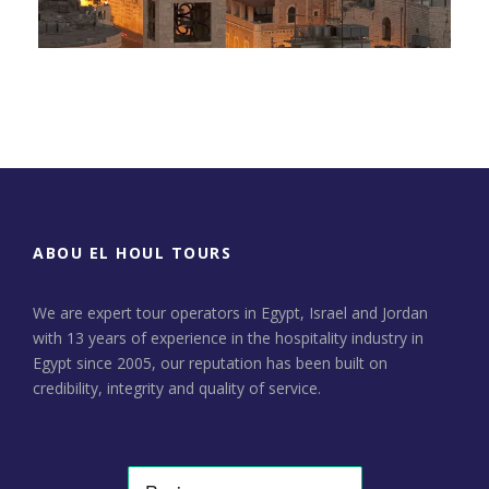
Day Tour to Jerusalem &
Bethlehem
ABOU EL HOUL TOURS
We are expert tour operators in Egypt, Israel and Jordan
with 13 years of experience in the hospitality industry in
Egypt since 2005, our reputation has been built on
credibility, integrity and quality of service.