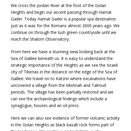
We cross the Jordan River at the foot of the Golan
Heights and begin our ascent passing through Hamat
Gader. Today Hamat Gader is a popular spa destination
just as it was for the Romans almost 2000 years ago. We
continue on through the lush green countryside until we
reach the Shalom Observatory.
From here we have a stunning view looking back at the
Sea of Galilee beneath us. It is easy to understand the
strategic importance of the Heights as we see the Israeli
city of Tiberias in the distance on the edge of the Sea of
Galilee. We travel on to Katzrin where excavations have
uncovered a village from the Mishnah and Talmud
periods. The village has been partially restored and we
can see the archaeological findings which include a
synagogue, houses and an oil press.
Here we can also see evidence of former volcanic activity
in the Golan Heights as black basalt rock forms part of