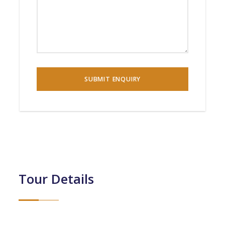
Tour Details