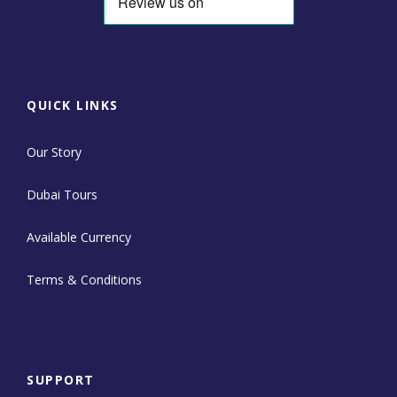
QUICK LINKS
Our Story
Dubai Tours
Available Currency
Terms & Conditions
SUPPORT