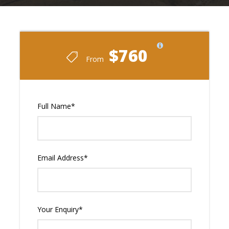
$760
From
Full Name
*
Email Address
*
Your Enquiry
*