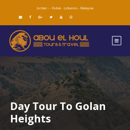
Jordan -
-
Dubai -
Lebanon -
Malaysia
Day Tour To Golan
Heights