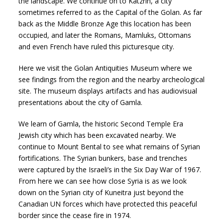
the landscape. We continue on to Katzrin, a city
sometimes referred to as the Capital of the Golan. As far
back as the Middle Bronze Age this location has been
occupied, and later the Romans, Mamluks, Ottomans
and even French have ruled this picturesque city.
Here we visit the Golan Antiquities Museum where we
see findings from the region and the nearby archeological
site. The museum displays artifacts and has audiovisual
presentations about the city of Gamla.
We learn of Gamla, the historic Second Temple Era
Jewish city which has been excavated nearby. We
continue to Mount Bental to see what remains of Syrian
fortifications. The Syrian bunkers, base and trenches
were captured by the Israeli’s in the Six Day War of 1967.
From here we can see how close Syria is as we look
down on the Syrian city of Kuneitra just beyond the
Canadian UN forces which have protected this peaceful
border since the cease fire in 1974.