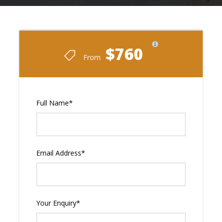
$760
From
Full Name
*
Email Address
*
Your Enquiry
*