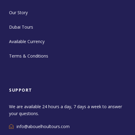
Our Story
Dubai Tours
Available Currency
Terms & Conditions
SUPPORT
We are available 24 hours a day, 7 days a week to answer
your questions.
info@abouelhoultours.com