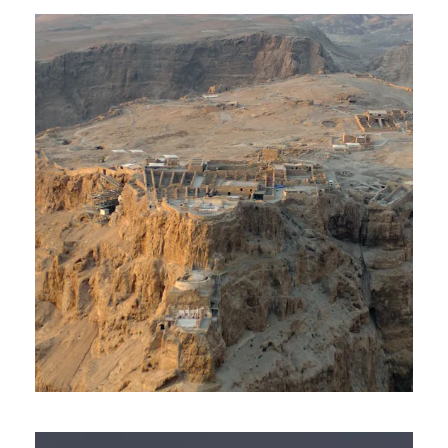
Day Tour To Masada & Dead
Sea