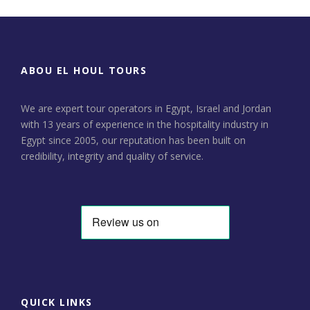
ABOU EL HOUL TOURS
We are expert tour operators in Egypt, Israel and Jordan
with 13 years of experience in the hospitality industry in
Egypt since 2005, our reputation has been built on
credibility, integrity and quality of service.
QUICK LINKS