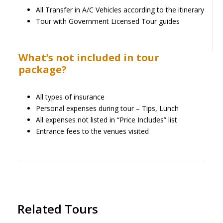
All Transfer in A/C Vehicles according to the itinerary
Tour with Government Licensed Tour guides
What’s not included in tour
package?
All types of insurance
Personal expenses during tour – Tips, Lunch
All expenses not listed in “Price Includes” list
Entrance fees to the venues visited
Related Tours