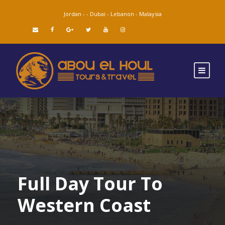
Jordan -
-
Dubai -
Lebanon -
Malaysia
Full Day Tour To
Western Coast