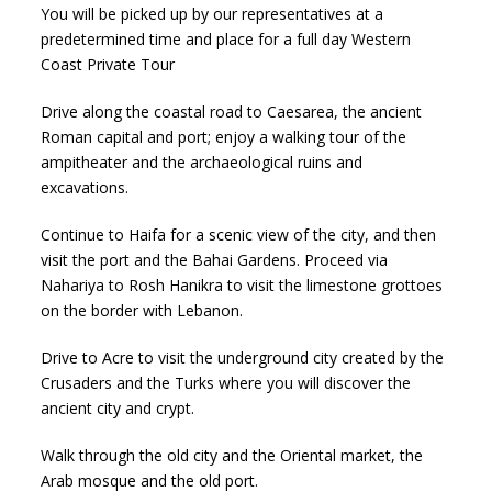
You will be picked up by our representatives at a
predetermined time and place for a full day Western
Coast Private Tour
Drive along the coastal road to Caesarea, the ancient
Roman capital and port; enjoy a walking tour of the
ampitheater and the archaeological ruins and
excavations.
Continue to Haifa for a scenic view of the city, and then
visit the port and the Bahai Gardens. Proceed via
Nahariya to Rosh Hanikra to visit the limestone grottoes
on the border with Lebanon.
Drive to Acre to visit the underground city created by the
Crusaders and the Turks where you will discover the
ancient city and crypt.
Walk through the old city and the Oriental market, the
Arab mosque and the old port.