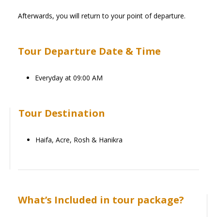
Afterwards, you will return to your point of departure.
Tour Departure Date & Time
Everyday at 09:00 AM
Tour Destination
Haifa, Acre, Rosh & Hanikra
What’s Included in tour package?