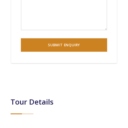
Tour Details