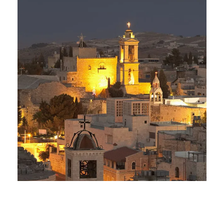
Day Tour to Jerusalem &
Bethlehem