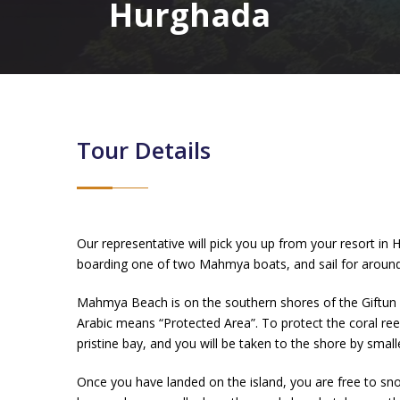
Hurghada
Tour Details
Our representative will pick you up from your resort i
boarding one of two Mahmya boats, and sail for around 
Mahmya Beach is on the southern shores of the Giftun 
Arabic means “Protected Area”. To protect the coral ree
pristine bay, and you will be taken to the shore by small
Once you have landed on the island, you are free to sno