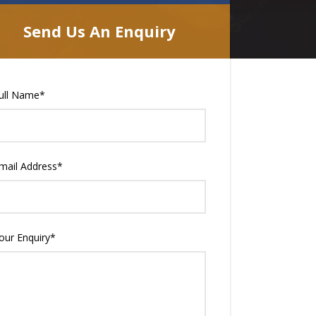
Send Us An Enquiry
ull Name
*
mail Address
*
our Enquiry
*