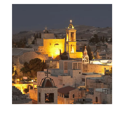
Day Tour to Jerusalem &
Bethlehem