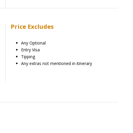
Price Excludes
Any Optional
Entry Visa
Tipping
Any extras not mentioned in itinerary