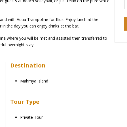
 guests at beach volleyball, or just relax on the pure white
and with Aqua Trampoline for Kids. Enjoy lunch at the
r in the day you can enjoy drinks at the bar.
rina where you will be met and assisted then transferred to
eful overnight stay.
Destination
Mahmya Island
Tour Type
Private Tour