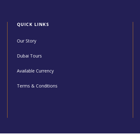
QUICK LINKS
Our Story
Dubai Tours
Available Currency
Terms & Conditions