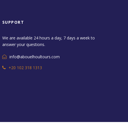
SUPPORT
We are available 24 hours a day, 7 days a week to
answer your questions.
info@abouelhoultours.com
+20 102 318 1313