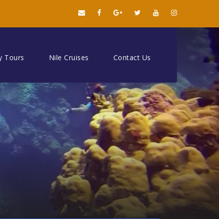
y Tours
Nile Cruises
Contact Us