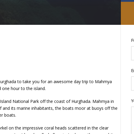
F
E
n Hurghada to take you for an awesome day trip to Mahmya
one hour to the island.
Y
Island National Park off the coast of Hurghada. Mahmya in
f and its marine inhabitants, the boats moor at buoys off the
er boats.
rkel on the impressive coral heads scattered in the clear