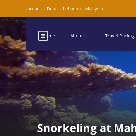
Jordan -
-
Dubai -
Lebanon -
Malaysia
Home
About Us
Travel Packag
Snorkeling at Ma