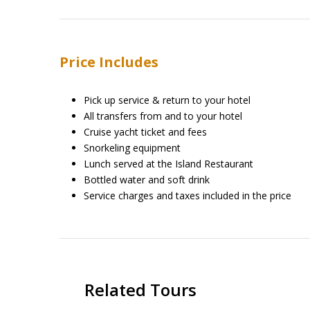
Price Includes
Pick up service & return to your hotel
All transfers from and to your hotel
Cruise yacht ticket and fees
Snorkeling equipment
Lunch served at the Island Restaurant
Bottled water and soft drink
Service charges and taxes included in the price
Related Tours