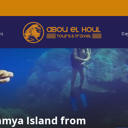
es
Da
hmya Island from