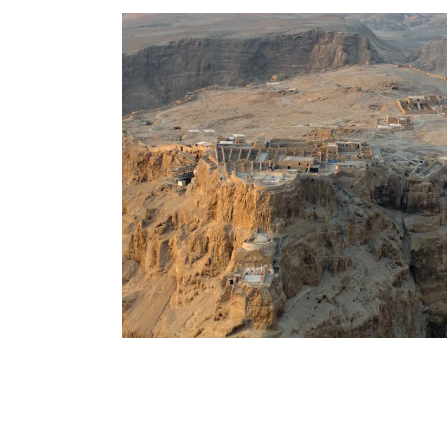
Day Tour To Masada &
Dead Sea