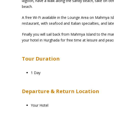
lagoon, have a walk along the sandy beach, take on other
beach.
A free Wi-Fi available in the Lounge Area on Mahmya Isl
restaurant, with seafood and Italian specialties, and late
Finally you will sail back from Mahmya Island to the ma
your hotel in Hurghada for free time at leisure and peac
Tour Duration
1 Day
Departure & Return Location
Your Hotel