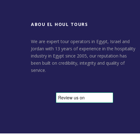
ABOU EL HOUL TOURS
We are expert tour operators in Egypt, Israel and
Jordan with 13 years of experience in the hospitality
industry in Egypt since 2005, our reputation has
been built on credibility, integrity and quality of
service.