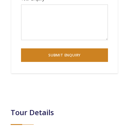
Tour Details