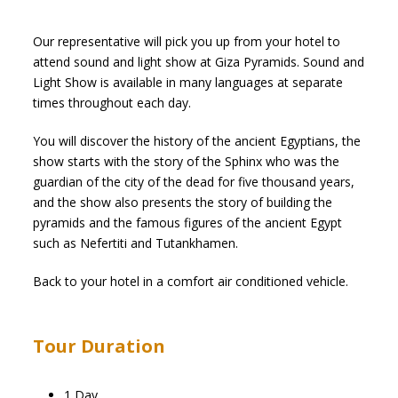
Our representative will pick you up from your hotel to
attend sound and light show at Giza Pyramids. Sound and
Light Show is available in many languages at separate
times throughout each day.
You will discover the history of the ancient Egyptians, the
show starts with the story of the Sphinx who was the
guardian of the city of the dead for five thousand years,
and the show also presents the story of building the
pyramids and the famous figures of the ancient Egypt
such as Nefertiti and Tutankhamen.
Back to your hotel in a comfort air conditioned vehicle.
Tour Duration
1 Day