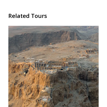
Related Tours