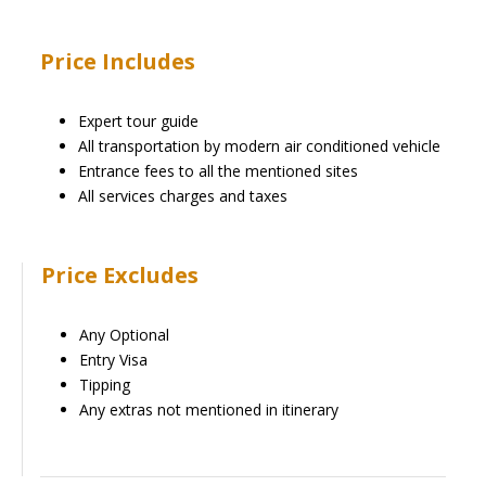
Price Includes
Expert tour guide
All transportation by modern air conditioned vehicle
Entrance fees to all the mentioned sites
All services charges and taxes
Price Excludes
Any Optional
Entry Visa
Tipping
Any extras not mentioned in itinerary