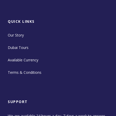
QUICK LINKS
Our Story
Dubai Tours
Available Currency
Terms & Conditions
SUPPORT
We are available 24 hours a day, 7 days a week to answer