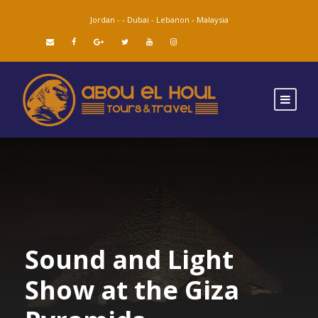
Jordan -
-
Dubai -
Lebanon -
Malaysia
Sound and Light
Show at the Giza