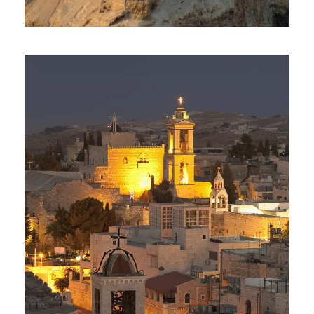
Day Tour To Masada & Dead
Sea