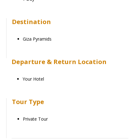
Destination
Giza Pyramids
Departure & Return Location
Your Hotel
Tour Type
Private Tour