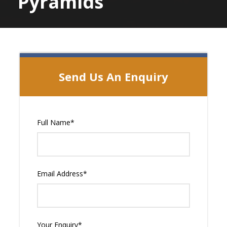
Pyramids
Send Us An Enquiry
Full Name
*
Email Address
*
Your Enquiry
*