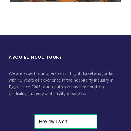
Day Tour to Jerusalem &
Bethlehem
ABOU EL HOUL TOURS
We are expert tour operators in Egypt, Israel and Jordan
with 13 years of experience in the hospitality industry in
Egypt since 2005, our reputation has been built on
credibility, integrity and quality of service.