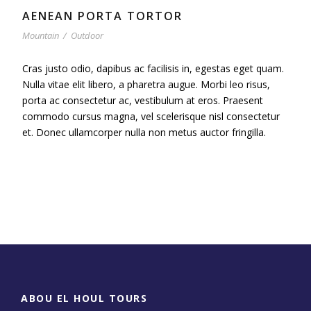
AENEAN PORTA TORTOR
Mountain
/
Outdoor
Cras justo odio, dapibus ac facilisis in, egestas eget quam.
Nulla vitae elit libero, a pharetra augue. Morbi leo risus,
porta ac consectetur ac, vestibulum at eros. Praesent
commodo cursus magna, vel scelerisque nisl consectetur
et. Donec ullamcorper nulla non metus auctor fringilla.
ABOU EL HOUL TOURS