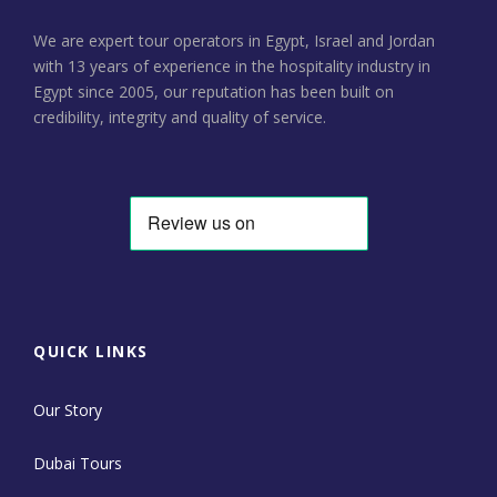
We are expert tour operators in Egypt, Israel and Jordan
with 13 years of experience in the hospitality industry in
Egypt since 2005, our reputation has been built on
credibility, integrity and quality of service.
QUICK LINKS
Our Story
Dubai Tours