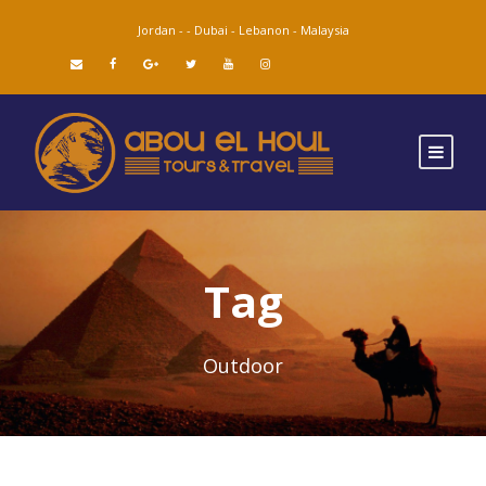
Jordan -
-
Dubai -
Lebanon -
Malaysia
Tag
Outdoor