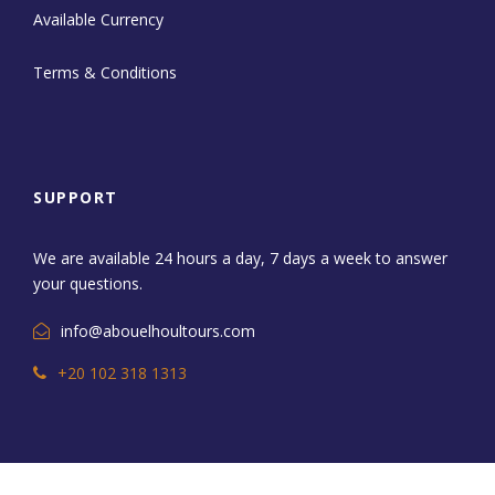
Available Currency
Terms & Conditions
SUPPORT
We are available 24 hours a day, 7 days a week to answer
your questions.
info@abouelhoultours.com
+20 102 318 1313