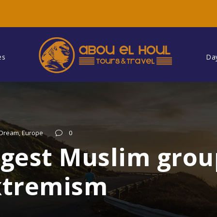
es
Da
Dream
,
Europe
0
argest Muslim gro
extremism