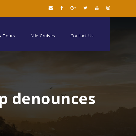
y Tours
Nile Cruises
Contact Us
up denounces