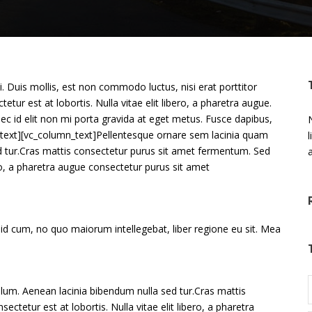
 Duis mollis, est non commodo luctus, nisi erat porttitor
etur est at lobortis. Nulla vitae elit libero, a pharetra augue.
ec id elit non mi porta gravida at eget metus. Fusce dapibus,
N
mn_text][vc_column_text]Pellentesque ornare sem lacinia quam
d tur.Cras mattis consectetur purus sit amet fermentum. Sed
ero, a pharetra augue consectetur purus sit amet
 id cum, no quo maiorum intellegebat, liber regione eu sit. Mea
lum. Aenean lacinia bibendum nulla sed tur.Cras mattis
tetur est at lobortis. Nulla vitae elit libero, a pharetra