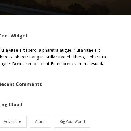
Text Widget
ulla vitae elit libero, a pharetra augue. Nulla vitae elit
libero, a pharetra augue. Nulla vitae elit libero, a pharetra
augue. Donec sed odio dui. Etiam porta sem malesuada.
Recent Comments
Tag Cloud
Adventure
Article
Big Your World