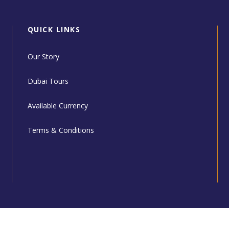
QUICK LINKS
Our Story
Dubai Tours
Available Currency
Terms & Conditions