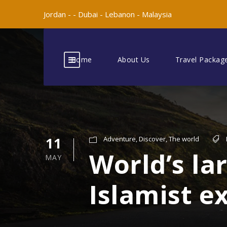
Jordan -
-
Dubai -
Lebanon -
Malaysia
Home
About Us
Travel Packag
11
Adventure
,
Discover
,
The world
World’s l
MAY
Islamist 