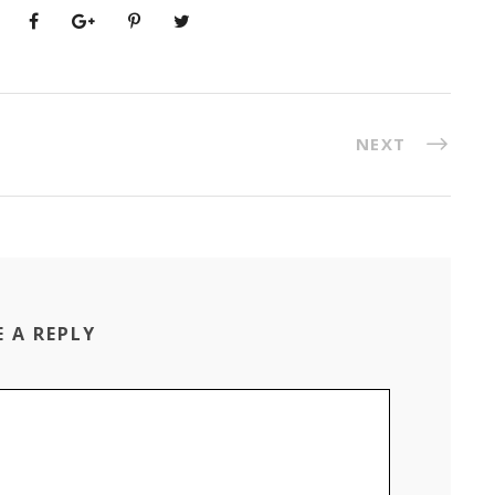
NEXT
E A REPLY