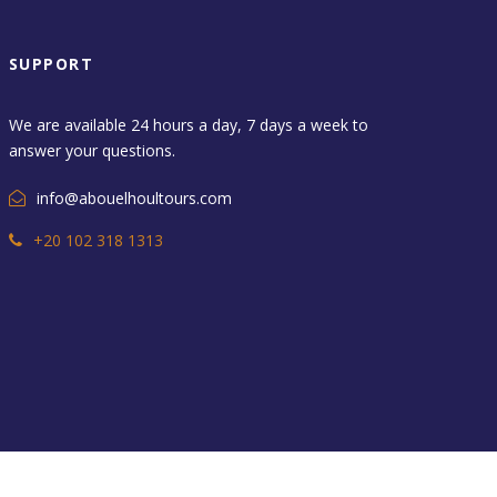
SUPPORT
We are available 24 hours a day, 7 days a week to
answer your questions.
info@abouelhoultours.com
+20 102 318 1313