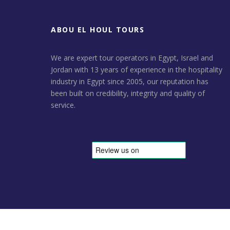
ABOU EL HOUL TOURS
We are expert tour operators in Egypt, Israel and
Jordan with 13 years of experience in the hospitality
industry in Egypt since 2005, our reputation has
been built on credibility, integrity and quality of
service.