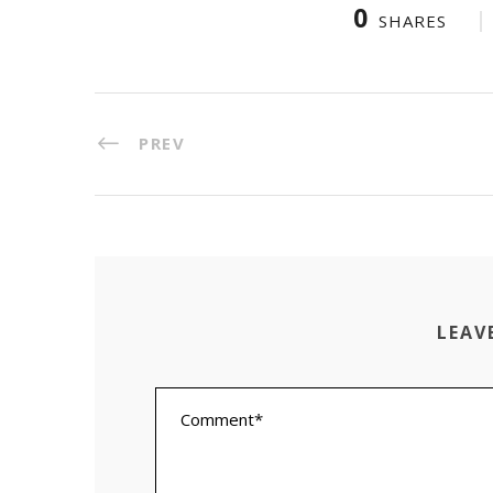
0
SHARES
PREV
LEAV