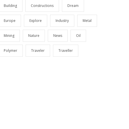
Building
Constructions
Dream
Europe
Explore
Industry
Metal
Mining
Nature
News
Oil
Polymer
Traveler
Traveller