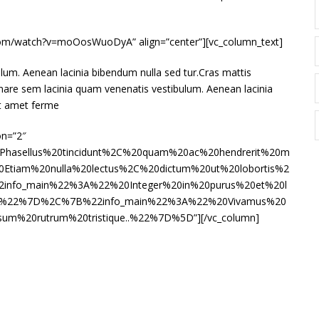
e.com/watch?v=moOosWuoDyA” align=”center”][vc_column_text]
lum. Aenean lacinia bibendum nulla sed tur.Cras mattis
nare sem lacinia quam venenatis vestibulum. Aenean lacinia
it amet ferme
on=”2″
Phasellus%20tincidunt%2C%20quam%20ac%20hendrerit%20m
tiam%20nulla%20lectus%2C%20dictum%20ut%20lobortis%2
2info_main%22%3A%22%20Integer%20in%20purus%20et%20l
a.%22%7D%2C%7B%22info_main%22%3A%22%20Vivamus%20
sum%20rutrum%20tristique..%22%7D%5D”][/vc_column]