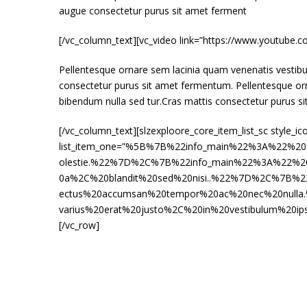
augue consectetur purus sit amet ferment
[/vc_column_text][vc_video link=”https://www.youtub
Pellentesque ornare sem lacinia quam venenatis vestibu
consectetur purus sit amet fermentum. Pellentesque or
bibendum nulla sed tur.Cras mattis consectetur purus s
[/vc_column_text][slzexploore_core_item_list_sc style_ic
list_item_one=”%5B%7B%22info_main%22%3A%22%20
olestie.%22%7D%2C%7B%22info_main%22%3A%22%20E
0a%2C%20blandit%20sed%20nisi..%22%7D%2C%7B%2
ectus%20accumsan%20tempor%20ac%20nec%20null
varius%20erat%20justo%2C%20in%20vestibulum%20ip
[/vc_row]