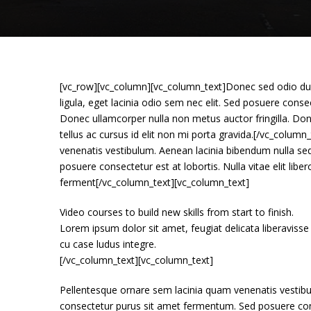
[vc_row][vc_column][vc_column_text]Donec sed odio dui.
ligula, eget lacinia odio sem nec elit. Sed posuere consect
Donec ullamcorper nulla non metus auctor fringilla. Don
tellus ac cursus id elit non mi porta gravida.[/vc_colu
venenatis vestibulum. Aenean lacinia bibendum nulla se
posuere consectetur est at lobortis. Nulla vitae elit lib
ferment[/vc_column_text][vc_column_text]
Video courses to build new skills from start to finish.
Lorem ipsum dolor sit amet, feugiat delicata liberavisse
cu case ludus integre.
[/vc_column_text][vc_column_text]
Pellentesque ornare sem lacinia quam venenatis vestibu
consectetur purus sit amet fermentum. Sed posuere consec