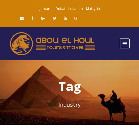
Jordan -
-
Dubai -
Lebanon -
Malaysia
Tag
Industry