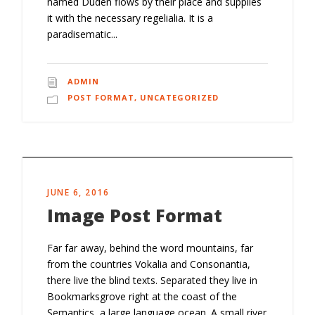
named Duden flows by their place and supplies
it with the necessary regelialia. It is a
paradisematic...
ADMIN
POST FORMAT
,
UNCATEGORIZED
JUNE 6, 2016
Image Post Format
Far far away, behind the word mountains, far
from the countries Vokalia and Consonantia,
there live the blind texts. Separated they live in
Bookmarksgrove right at the coast of the
Semantics, a large language ocean. A small river