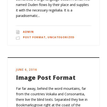
named Duden flows by their place and supplies
it with the necessary regelialia. It is a
paradisematic...
ADMIN
POST FORMAT
,
UNCATEGORIZED
JUNE 6, 2016
Image Post Format
Far far away, behind the word mountains, far
from the countries Vokalia and Consonantia,
there live the blind texts. Separated they live in
Bookmarksgrove right at the coast of the