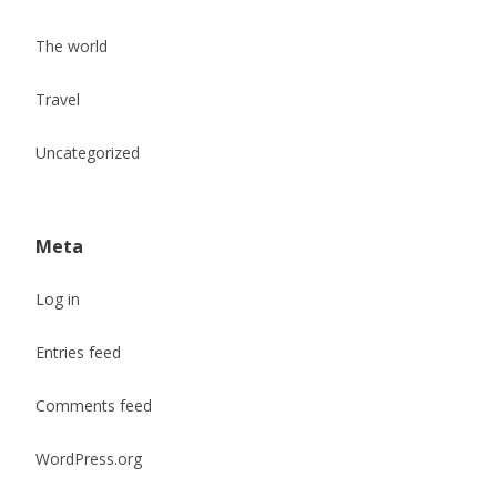
The world
Travel
Uncategorized
Meta
Log in
Entries feed
Comments feed
WordPress.org