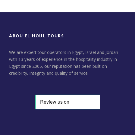
ABOU EL HOUL TOURS
We are expert tour operators in Egypt, Israel and Jordan
with 13 years of experience in the hospitality industry in
Egypt since 2005, our reputation has been built on
credibility, integrity and quality of service.