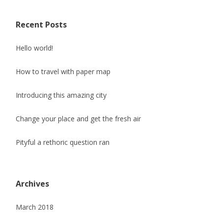
Recent Posts
Hello world!
How to travel with paper map
Introducing this amazing city
Change your place and get the fresh air
Pityful a rethoric question ran
Archives
March 2018