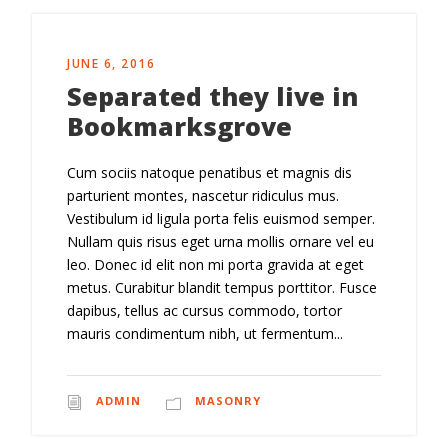
JUNE 6, 2016
Separated they live in
Bookmarksgrove
Cum sociis natoque penatibus et magnis dis
parturient montes, nascetur ridiculus mus.
Vestibulum id ligula porta felis euismod semper.
Nullam quis risus eget urna mollis ornare vel eu
leo. Donec id elit non mi porta gravida at eget
metus. Curabitur blandit tempus porttitor. Fusce
dapibus, tellus ac cursus commodo, tortor
mauris condimentum nibh, ut fermentum...
ADMIN
MASONRY