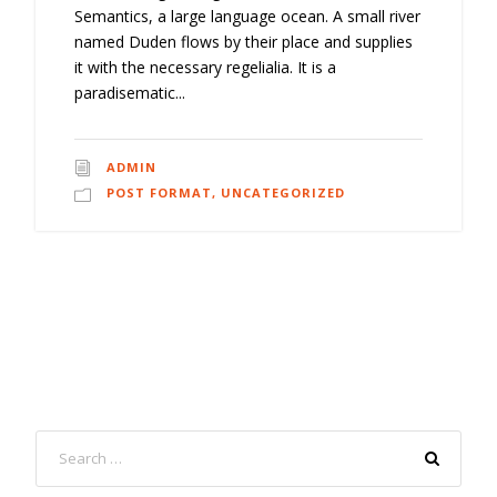
Semantics, a large language ocean. A small river
named Duden flows by their place and supplies
it with the necessary regelialia. It is a
paradisematic...
ADMIN
POST FORMAT
,
UNCATEGORIZED