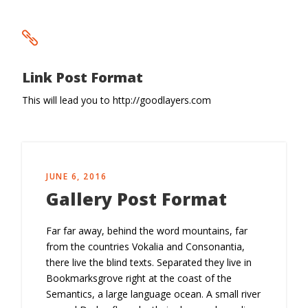
Link Post Format
This will lead you to http://goodlayers.com
JUNE 6, 2016
Gallery Post Format
Far far away, behind the word mountains, far
from the countries Vokalia and Consonantia,
there live the blind texts. Separated they live in
Bookmarksgrove right at the coast of the
Semantics, a large language ocean. A small river