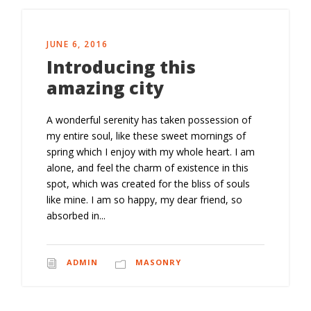
JUNE 6, 2016
Introducing this
amazing city
A wonderful serenity has taken possession of
my entire soul, like these sweet mornings of
spring which I enjoy with my whole heart. I am
alone, and feel the charm of existence in this
spot, which was created for the bliss of souls
like mine. I am so happy, my dear friend, so
absorbed in...
ADMIN
MASONRY