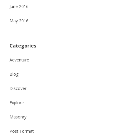
June 2016
May 2016
Categories
Adventure
Blog
Discover
Explore
Masonry
Post Format