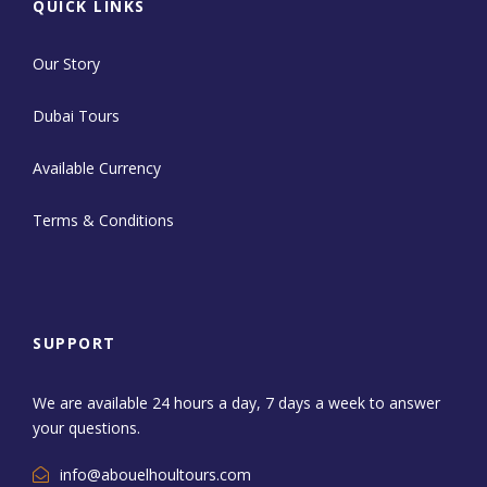
QUICK LINKS
Our Story
Dubai Tours
Available Currency
Terms & Conditions
SUPPORT
We are available 24 hours a day, 7 days a week to answer
your questions.
info@abouelhoultours.com