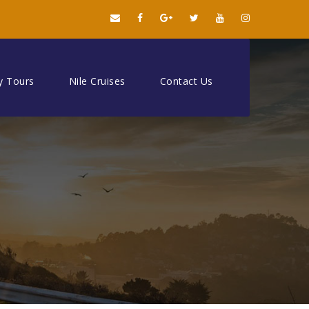
y Tours
Nile Cruises
Contact Us