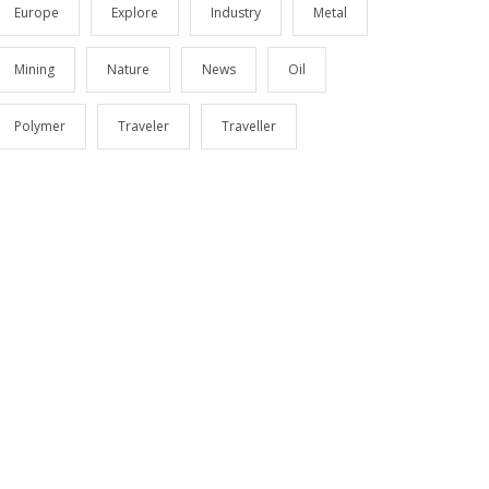
Europe
Explore
Industry
Metal
Mining
Nature
News
Oil
Polymer
Traveler
Traveller