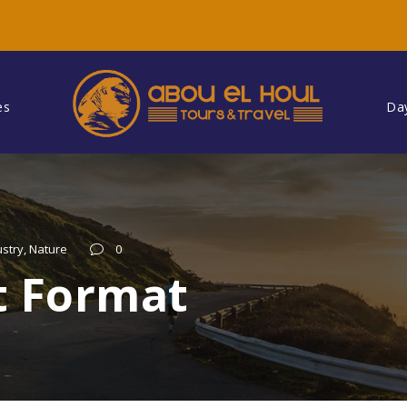
es
Da
ustry
,
Nature
0
t Format