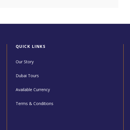
QUICK LINKS
Our Story
Dubai Tours
Available Currency
Terms & Conditions