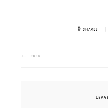
0
SHARES
PREV
LEAV