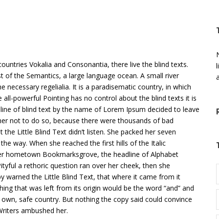
N
untries Vokalia and Consonantia, there live the blind texts.
t of the Semantics, a large language ocean. A small river
 necessary regelialia. It is a paradisematic country, in which
all-powerful Pointing has no control about the blind texts it is
line of blind text by the name of Lorem Ipsum decided to leave
er not to do so, because there were thousands of bad
he Little Blind Text didn’t listen. She packed her seven
 the way. When she reached the first hills of the Italic
 her hometown Bookmarksgrove, the headline of Alphabet
ityful a rethoric question ran over her cheek, then she
 warned the Little Blind Text, that where it came from it
ing that was left from its origin would be the word “and” and
ts own, safe country. But nothing the copy said could convince
 Writers ambushed her.