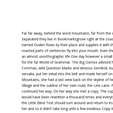
Far far away, behind the word mountains, far from the co
Separated they live in Bookmarksgrove right at the coas
named Duden flows by their place and supplies it with the
roasted parts of sentences fly into your mouth. Even the 
an almost unorthographic life One day however a small 
for the far World of Grammar. The Big Oxmox advised h
Commas, wild Question Marks and devious Semikoli, but t
versalia, put her initial into the belt and made herself on
Mountains, she had a last view back on the skyline of
Village and the subline of her own road, the Line Lane. P
continued her way. On her way she met a copy. The copy
would have been rewritten a thousand times and everyth
the Little Blind Text should turn around and return to i
her and so it didn’t take long until a few insidious Copy