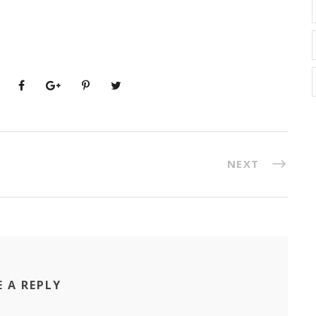
NEXT
E A REPLY