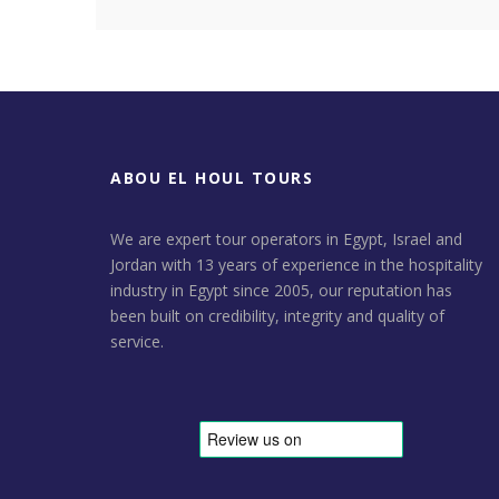
ABOU EL HOUL TOURS
We are expert tour operators in Egypt, Israel and
Jordan with 13 years of experience in the hospitality
industry in Egypt since 2005, our reputation has
been built on credibility, integrity and quality of
service.