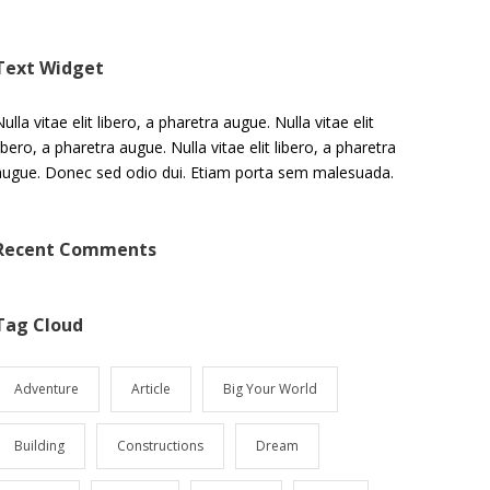
Text Widget
ulla vitae elit libero, a pharetra augue. Nulla vitae elit
libero, a pharetra augue. Nulla vitae elit libero, a pharetra
augue. Donec sed odio dui. Etiam porta sem malesuada.
Recent Comments
Tag Cloud
Adventure
Article
Big Your World
Building
Constructions
Dream