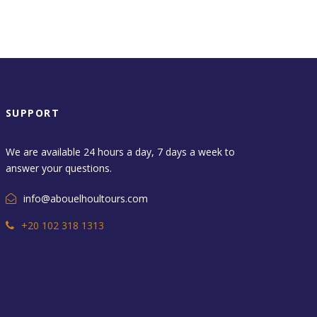
SUPPORT
We are available 24 hours a day, 7 days a week to
answer your questions.
info@abouelhoultours.com
+20 102 318 1313