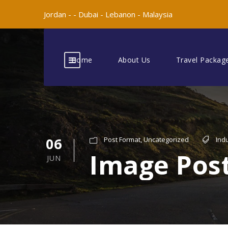
Jordan -
-
Dubai -
Lebanon -
Malaysia
Home
About Us
Travel Packag
06
Post Format
,
Uncategorized
Ind
Image Pos
JUN