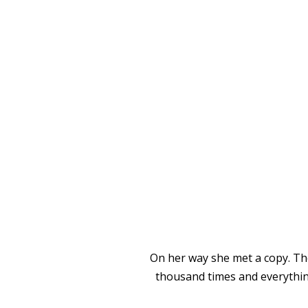
SEPARA
On her way she met a copy. The
thousand times and everything