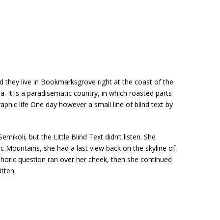
d they live in Bookmarksgrove right at the coast of the
. It is a paradisematic country, in which roasted parts
aphic life One day however a small line of blind text by
li, but the Little Blind Text didn’t listen. She
lic Mountains, she had a last view back on the skyline of
thoric question ran over her cheek, then she continued
itten