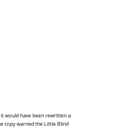
EW YORK
 it would have been rewritten a
e copy warned the Little Blind