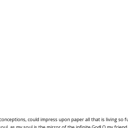
 UNDER THE WEIGHT
SPLENDOUR
conceptions, could impress upon paper all that is living so fu
oul, as my soul is the mirror of the infinite God! O my friend