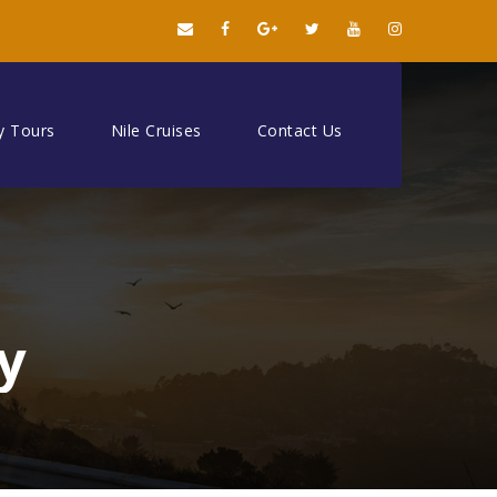
y Tours
Nile Cruises
Contact Us
y