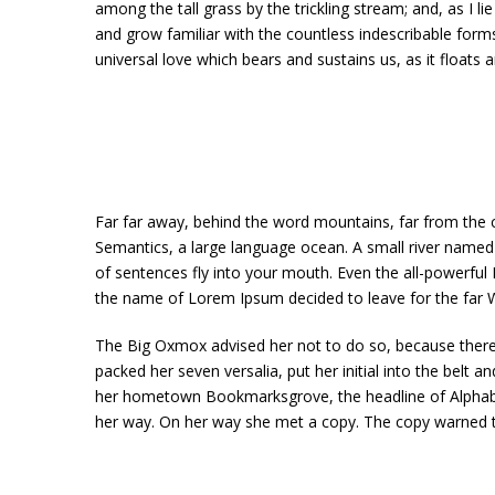
among the tall grass by the trickling stream; and, as I 
and grow familiar with the countless indescribable forms
universal love which bears and sustains us, as it floats a
Far far away, behind the word mountains, far from the co
Semantics, a large language ocean. A small river named D
of sentences fly into your mouth. Even the all-powerful P
the name of Lorem Ipsum decided to leave for the far
The Big Oxmox advised her not to do so, because there 
packed her seven versalia, put her initial into the belt 
her hometown Bookmarksgrove, the headline of Alphabet 
her way. On her way she met a copy. The copy warned th