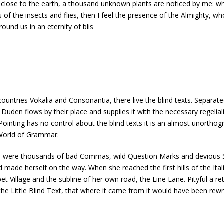
lie close to the earth, a thousand unknown plants are noticed by me: wh
 of the insects and flies, then I feel the presence of the Almighty, 
round us in an eternity of blis
untries Vokalia and Consonantia, there live the blind texts. Separate
uden flows by their place and supplies it with the necessary regelialia
ointing has no control about the blind texts it is an almost unorthogr
 World of Grammar.
were thousands of bad Commas, wild Question Marks and devious Semiko
and made herself on the way. When she reached the first hills of the Ita
Village and the subline of her own road, the Line Lane. Pityful a re
e Little Blind Text, that where it came from it would have been rewr