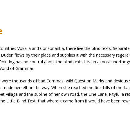
e
untries Vokalia and Consonantia, there live the blind texts. Separate
uden flows by their place and supplies it with the necessary regelialia
ointing has no control about the blind texts it is an almost unorthogr
 World of Grammar.
were thousands of bad Commas, wild Question Marks and devious Semiko
and made herself on the way. When she reached the first hills of the Ita
Village and the subline of her own road, the Line Lane. Pityful a re
e Little Blind Text, that where it came from it would have been rewr