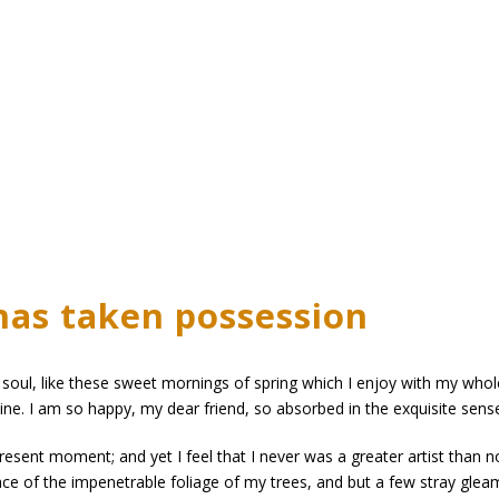
has taken possession
soul, like these sweet mornings of spring which I enjoy with my whole
mine. I am so happy, my dear friend, so absorbed in the exquisite sense
present moment; and yet I feel that I never was a greater artist than 
ce of the impenetrable foliage of my trees, and but a few stray gleam