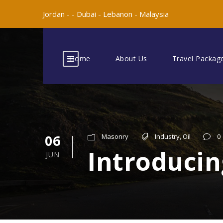
Jordan -
-
Dubai -
Lebanon -
Malaysia
Home
About Us
Travel Packag
06
Masonry
Industry
,
Oil
0
Introducin
JUN