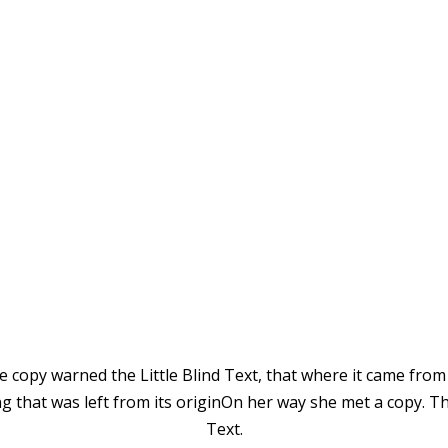
Vokalia and Consonantia
TED THEY LIVE IN N
 copy warned the Little Blind Text, that where it came from
 that was left from its originOn her way she met a copy. Th
Text.