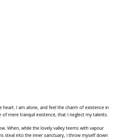
 heart. I am alone, and feel the charm of existence in
 of mere tranquil existence, that I neglect my talents.
now. When, while the lovely valley teems with vapour
s steal into the inner sanctuary, I throw myself down