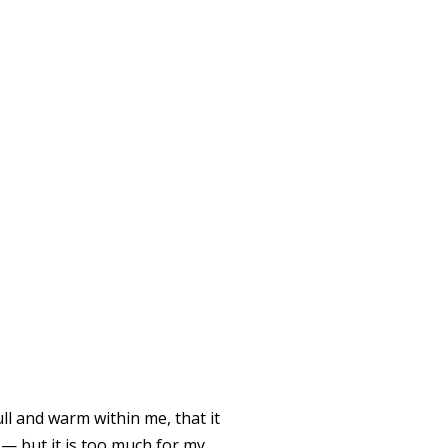
 OF THE
ll and warm within me, that it
 — but it is too much for my