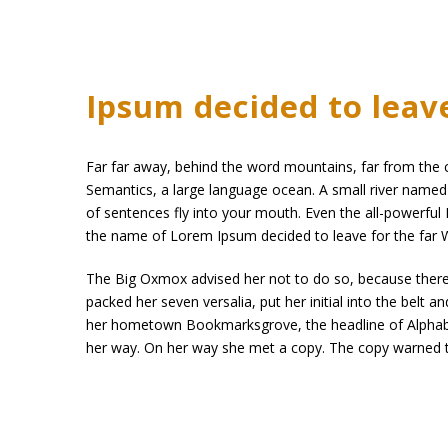
Ipsum decided to leav
Far far away, behind the word mountains, far from the co
Semantics, a large language ocean. A small river named D
of sentences fly into your mouth. Even the all-powerful P
the name of Lorem Ipsum decided to leave for the far
The Big Oxmox advised her not to do so, because there 
packed her seven versalia, put her initial into the belt 
her hometown Bookmarksgrove, the headline of Alphabet 
her way. On her way she met a copy. The copy warned th