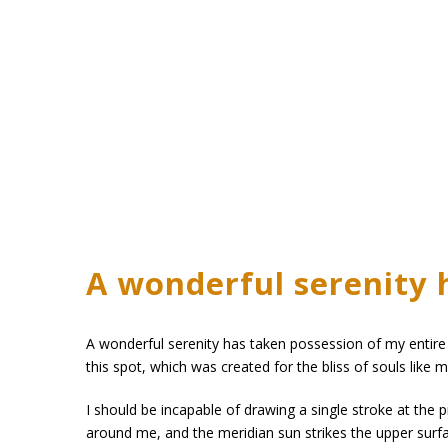
A wonderful serenity 
A wonderful serenity has taken possession of my entire 
this spot, which was created for the bliss of souls like 
I should be incapable of drawing a single stroke at the 
around me, and the meridian sun strikes the upper surfa