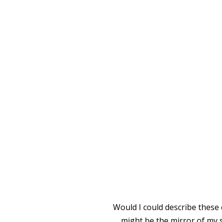
I SINK
Would I could describe these 
might be the mirror of my s