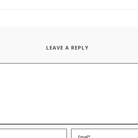
LEAVE A REPLY