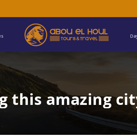
es
Da
g this amazing cit