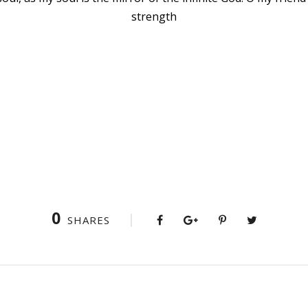
strength
0
SHARES