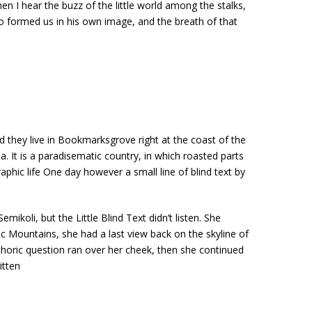
en I hear the buzz of the little world among the stalks,
who formed us in his own image, and the breath of that
d they live in Bookmarksgrove right at the coast of the
. It is a paradisematic country, in which roasted parts
aphic life One day however a small line of blind text by
li, but the Little Blind Text didn’t listen. She
lic Mountains, she had a last view back on the skyline of
thoric question ran over her cheek, then she continued
itten