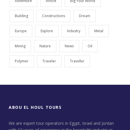
Adventure
Article
Big Your World
Building
Constructions
Dream
Europe
Explore
Industry
Metal
Mining
Nature
News
Oil
Polymer
Traveler
Traveller
ABOU EL HOUL TOURS
We are expert tour operators in Egypt, Israel and Jordan
with 13 years of experience in the hospitality industry in