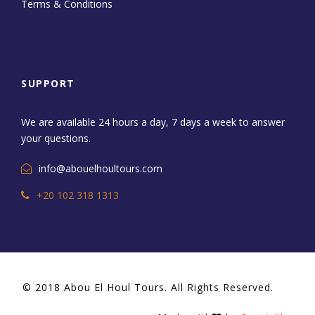
Terms & Conditions
SUPPORT
We are available 24 hours a day, 7 days a week to answer
your questions.
info@abouelhoultours.com
+20 102 318 1313
© 2018 Abou El Houl Tours. All Rights Reserved.