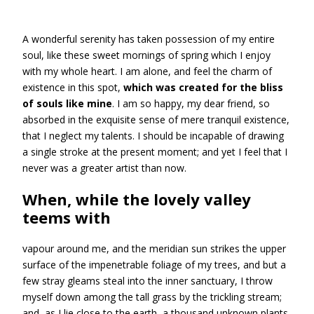
A wonderful serenity has taken possession of my entire
soul, like these sweet mornings of spring which I enjoy
with my whole heart. I am alone, and feel the charm of
existence in this spot,
which was created for the bliss
of souls like mine
. I am so happy, my dear friend, so
absorbed in the exquisite sense of mere tranquil existence,
that I neglect my talents. I should be incapable of drawing
a single stroke at the present moment; and yet I feel that I
never was a greater artist than now.
When, while the lovely valley
teems with
vapour around me, and the meridian sun strikes the upper
surface of the impenetrable foliage of my trees, and but a
few stray gleams steal into the inner sanctuary, I throw
myself down among the tall grass by the trickling stream;
and, as I lie close to the earth, a thousand unknown plants