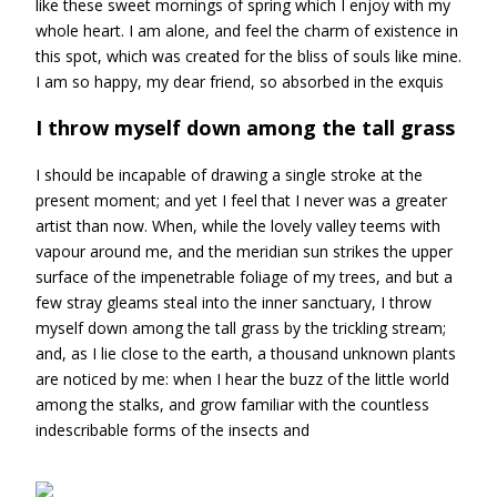
like these sweet mornings of spring which I enjoy with my
whole heart. I am alone, and feel the charm of existence in
this spot, which was created for the bliss of souls like mine.
I am so happy, my dear friend, so absorbed in the exquis
I throw myself down among the tall grass
I should be incapable of drawing a single stroke at the
present moment; and yet I feel that I never was a greater
artist than now. When, while the lovely valley teems with
vapour around me, and the meridian sun strikes the upper
surface of the impenetrable foliage of my trees, and but a
few stray gleams steal into the inner sanctuary, I throw
myself down among the tall grass by the trickling stream;
and, as I lie close to the earth, a thousand unknown plants
are noticed by me: when I hear the buzz of the little world
among the stalks, and grow familiar with the countless
indescribable forms of the insects and