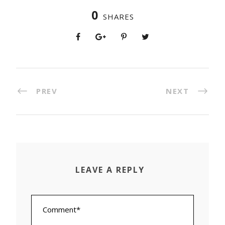
0
SHARES
PREV
NEXT
LEAVE A REPLY