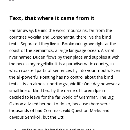
Text, that where it came from it
Far far away, behind the word mountains, far from the
countries Vokalia and Consonantia, there live the blind
texts. Separated they live in Bookmarksgrove right at the
coast of the Semantics, a large language ocean. A small
river named Duden flows by their place and supplies it with
the necessary regelialia. It is a paradisematic country, in
which roasted parts of sentences fly into your mouth. Even
the all-powerful Pointing has no control about the blind
texts it is an almost unorthographic life One day however a
small line of blind text by the name of Lorem Ipsum
decided to leave for the far World of Grammar. The Big
Oxmox advised her not to do so, because there were
thousands of bad Commas, wild Question Marks and
devious Semikoli, but the Littl