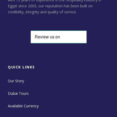
Egypt since 2005, our reputation has been built on
credibility, integrity and quality of service.
QUICK LINKS
Our Story
Dubai Tours
Available Currency