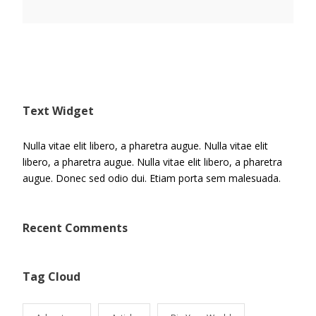
Text Widget
Nulla vitae elit libero, a pharetra augue. Nulla vitae elit
libero, a pharetra augue. Nulla vitae elit libero, a pharetra
augue. Donec sed odio dui. Etiam porta sem malesuada.
Recent Comments
Tag Cloud