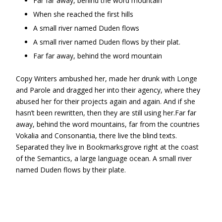
Far far away, behind the word mountain
When she reached the first hills
A small river named Duden flows
A small river named Duden flows by their plat.
Far far away, behind the word mountain
Copy Writers ambushed her, made her drunk with Longe
and Parole and dragged her into their agency, where they
abused her for their projects again and again. And if she
hasn’t been rewritten, then they are still using her.Far far
away, behind the word mountains, far from the countries
Vokalia and Consonantia, there live the blind texts.
Separated they live in Bookmarksgrove right at the coast
of the Semantics, a large language ocean. A small river
named Duden flows by their plate.