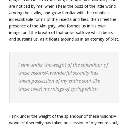
are noticed by me: when I hear the buzz of the little world
among the stalks, and grow familiar with the countless
indescribable forms of the insects and flies, then I feel the
presence of the Almighty, who formed us in his own
image, and the breath of that universal love which bears
and sustains us, as it floats around us in an eternity of blist.
I sink under the weight of the splendour of
these visions!A wonderful serenity has
taken possession of my entire soul, like
these sweet mornings of spring which
I sink under the weight of the splendour of these visions!A
wonderful serenity has taken possession of my entire soul,