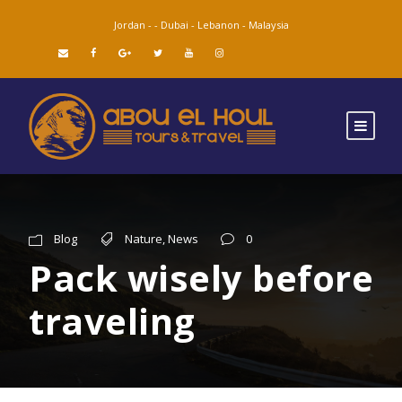
Jordan -
-
Dubai -
Lebanon -
Malaysia
Blog
Nature
,
News
0
Pack wisely before
traveling