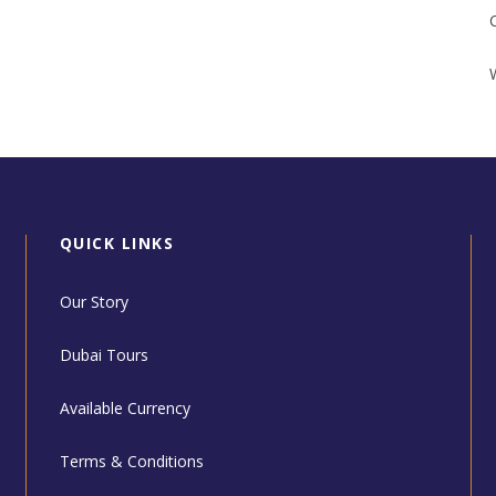
QUICK LINKS
Our Story
Dubai Tours
Available Currency
Terms & Conditions