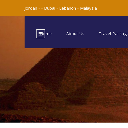
Jordan -
-
Dubai -
Lebanon -
Malaysia
Home
About Us
Travel Packag