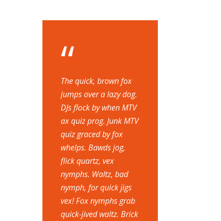
“
The quick, brown fox
jumps over a lazy dog.
DJs flock by when MTV
ax quiz prog. Junk MTV
quiz graced by fox
whelps. Bawds jog,
flick quartz, vex
nymphs. Waltz, bad
nymph, for quick jigs
vex! Fox nymphs grab
quick-jived waltz. Brick