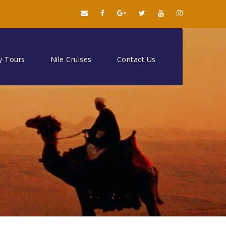
y Tours
Nile Cruises
Contact Us