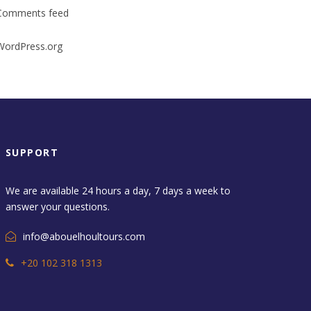
Comments feed
WordPress.org
SUPPORT
We are available 24 hours a day, 7 days a week to
answer your questions.
info@abouelhoultours.com
+20 102 318 1313