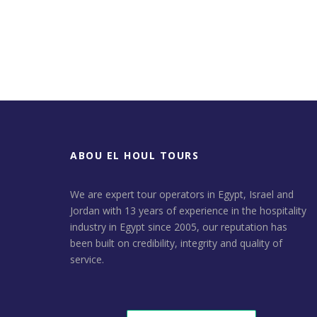
ABOU EL HOUL TOURS
We are expert tour operators in Egypt, Israel and
Jordan with 13 years of experience in the hospitality
industry in Egypt since 2005, our reputation has
been built on credibility, integrity and quality of
service.