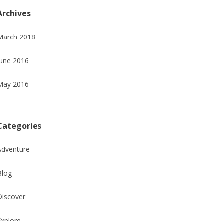
Archives
March 2018
June 2016
May 2016
Categories
Adventure
Blog
Discover
Explore