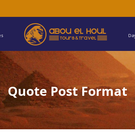
es
Da
Quote Post Format