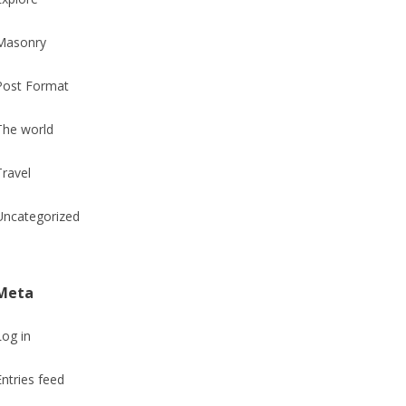
Masonry
Post Format
The world
Travel
Uncategorized
Meta
Log in
Entries feed