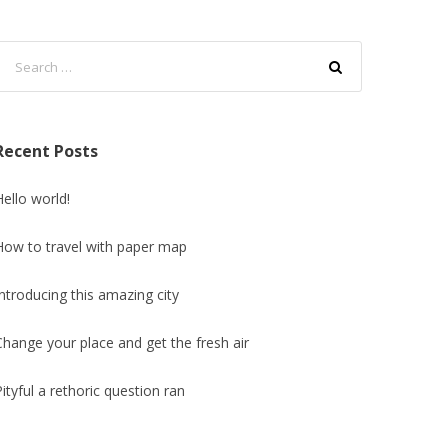
Recent Posts
Hello world!
How to travel with paper map
Introducing this amazing city
Change your place and get the fresh air
Pityful a rethoric question ran