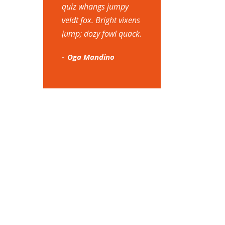
quiz whangs jumpy
veldt fox. Bright vixens
jump; dozy fowl quack.
Oga Mandino