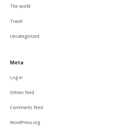
The world
Travel
Uncategorized
Meta
Log in
Entries feed
Comments feed
WordPress.org