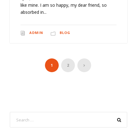
like mine. I am so happy, my dear friend, so
absorbed in...
ADMIN
BLOG
1
2