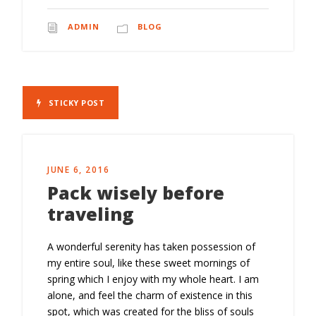
ADMIN
BLOG
STICKY POST
JUNE 6, 2016
Pack wisely before
traveling
A wonderful serenity has taken possession of
my entire soul, like these sweet mornings of
spring which I enjoy with my whole heart. I am
alone, and feel the charm of existence in this
spot, which was created for the bliss of souls