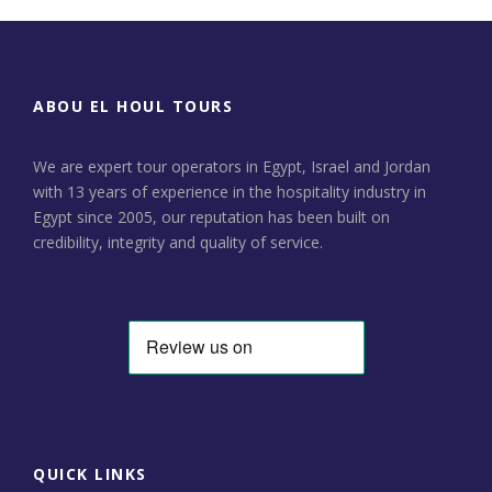
ABOU EL HOUL TOURS
We are expert tour operators in Egypt, Israel and Jordan
with 13 years of experience in the hospitality industry in
Egypt since 2005, our reputation has been built on
credibility, integrity and quality of service.
QUICK LINKS