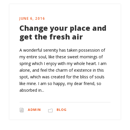
JUNE 6, 2016
Change your place and
get the fresh air
A wonderful serenity has taken possession of
my entire soul, like these sweet mornings of
spring which I enjoy with my whole heart. I am
alone, and feel the charm of existence in this
spot, which was created for the bliss of souls
like mine. I am so happy, my dear friend, so
absorbed in...
ADMIN
BLOG