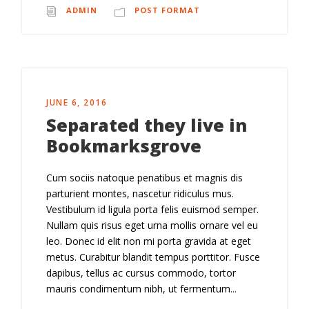
ADMIN
POST FORMAT
JUNE 6, 2016
Separated they live in
Bookmarksgrove
Cum sociis natoque penatibus et magnis dis
parturient montes, nascetur ridiculus mus.
Vestibulum id ligula porta felis euismod semper.
Nullam quis risus eget urna mollis ornare vel eu
leo. Donec id elit non mi porta gravida at eget
metus. Curabitur blandit tempus porttitor. Fusce
dapibus, tellus ac cursus commodo, tortor
mauris condimentum nibh, ut fermentum...