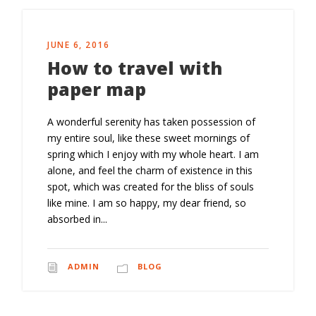
JUNE 6, 2016
How to travel with
paper map
A wonderful serenity has taken possession of
my entire soul, like these sweet mornings of
spring which I enjoy with my whole heart. I am
alone, and feel the charm of existence in this
spot, which was created for the bliss of souls
like mine. I am so happy, my dear friend, so
absorbed in...
ADMIN
BLOG