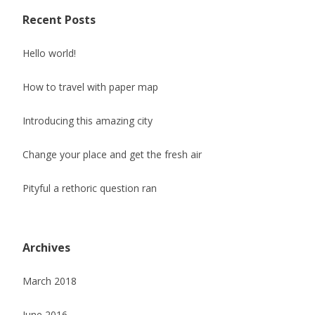
Recent Posts
Hello world!
How to travel with paper map
Introducing this amazing city
Change your place and get the fresh air
Pityful a rethoric question ran
Archives
March 2018
June 2016