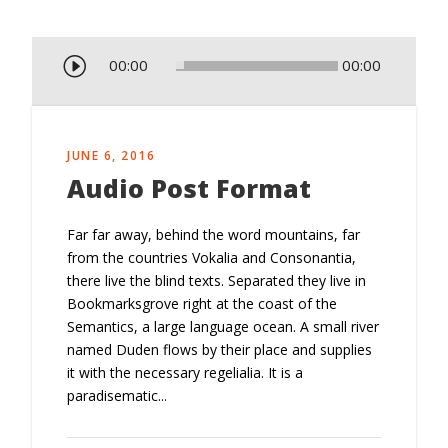
A
00:00
00:00
u
d
i
o
JUNE 6, 2016
P
Audio Post Format
l
a
Far far away, behind the word mountains, far
y
from the countries Vokalia and Consonantia,
e
there live the blind texts. Separated they live in
r
Bookmarksgrove right at the coast of the
Semantics, a large language ocean. A small river
named Duden flows by their place and supplies
it with the necessary regelialia. It is a
paradisematic...