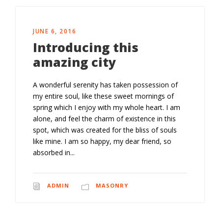
JUNE 6, 2016
Introducing this
amazing city
A wonderful serenity has taken possession of
my entire soul, like these sweet mornings of
spring which I enjoy with my whole heart. I am
alone, and feel the charm of existence in this
spot, which was created for the bliss of souls
like mine. I am so happy, my dear friend, so
absorbed in...
ADMIN
MASONRY