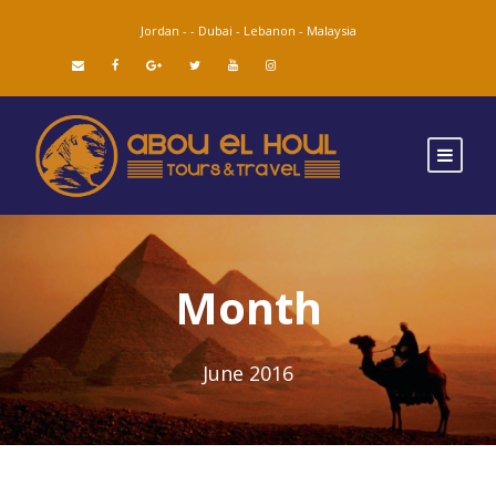
Jordan -
-
Dubai -
Lebanon -
Malaysia
Month
June 2016