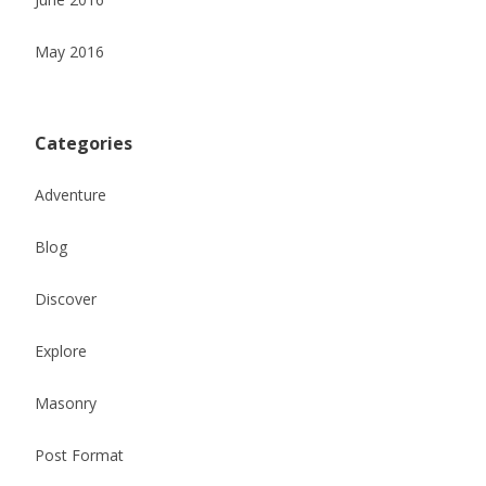
May 2016
Categories
Adventure
Blog
Discover
Explore
Masonry
Post Format