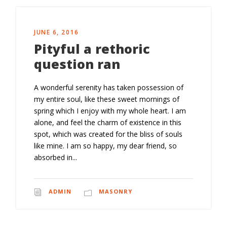
JUNE 6, 2016
Pityful a rethoric
question ran
A wonderful serenity has taken possession of
my entire soul, like these sweet mornings of
spring which I enjoy with my whole heart. I am
alone, and feel the charm of existence in this
spot, which was created for the bliss of souls
like mine. I am so happy, my dear friend, so
absorbed in...
ADMIN
MASONRY