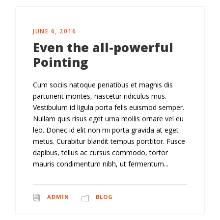
JUNE 6, 2016
Even the all-powerful
Pointing
Cum sociis natoque penatibus et magnis dis
parturient montes, nascetur ridiculus mus.
Vestibulum id ligula porta felis euismod semper.
Nullam quis risus eget urna mollis ornare vel eu
leo. Donec id elit non mi porta gravida at eget
metus. Curabitur blandit tempus porttitor. Fusce
dapibus, tellus ac cursus commodo, tortor
mauris condimentum nibh, ut fermentum...
ADMIN
BLOG