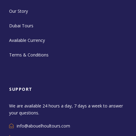
Our Story
Dubai Tours
Available Currency
Terms & Conditions
SUPPORT
We are available 24 hours a day, 7 days a week to answer
your questions.
info@abouelhoultours.com