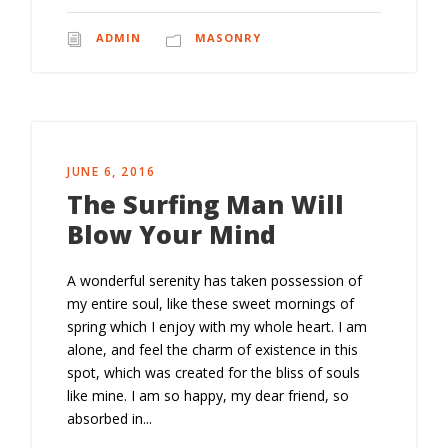
ADMIN
MASONRY
JUNE 6, 2016
The Surfing Man Will
Blow Your Mind
A wonderful serenity has taken possession of
my entire soul, like these sweet mornings of
spring which I enjoy with my whole heart. I am
alone, and feel the charm of existence in this
spot, which was created for the bliss of souls
like mine. I am so happy, my dear friend, so
absorbed in...